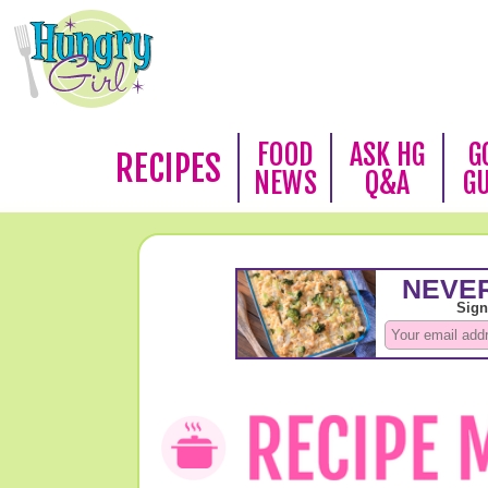
FOOD
ASK HG
G
RECIPES
NEWS
Q&A
G