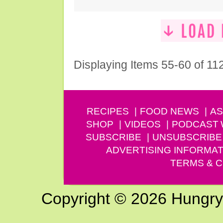
Displaying Items 55-60 of 11
RECIPES
FOOD NEWS
AS
SHOP
VIDEOS
PODCAST
SUBSCRIBE
UNSUBSCRIBE
ADVERTISING INFORMAT
TERMS & C
Copyright © 2026 Hungry G