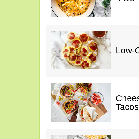
Low-C
Chee
Tacos