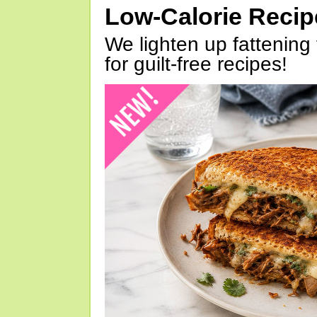
Low-Calorie Reci
We lighten up fattening 
for guilt-free recipes!