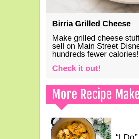
Birria Grilled Cheese
Make grilled cheese stuff
sell on Main Street Disn
hundreds fewer calories!
Check it out!
More Recipe Mak
“I Do