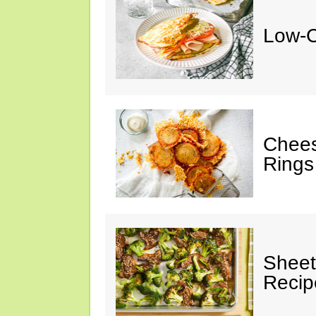
Low-C
Chees
Rings
Sheet
Recip