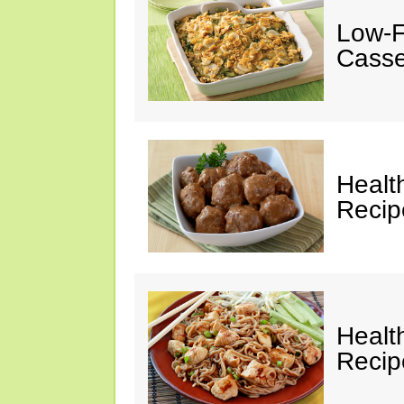
Low-F
Casse
Healt
Recip
Healt
Recip