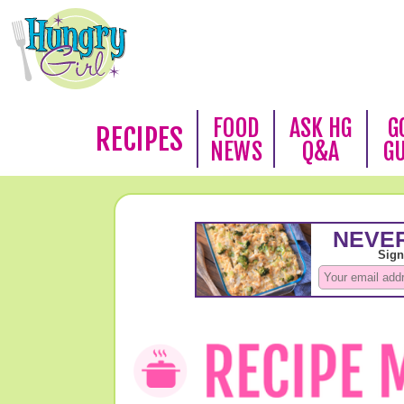
FOOD
ASK HG
G
RECIPES
NEWS
Q&A
G