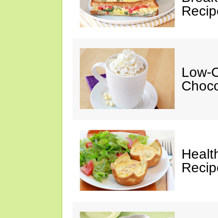
Recip
Low-C
Choco
Healt
Recip