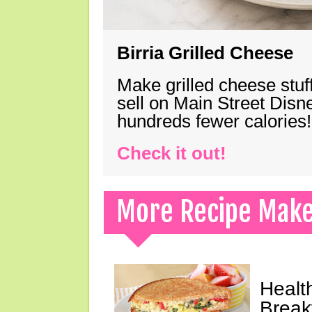
Birria Grilled Cheese
Make grilled cheese stuff
sell on Main Street Disn
hundreds fewer calories!
Check it out!
More Recipe Mak
Healt
Break