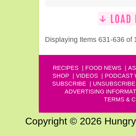
Displaying Items 631-636 of
RECIPES
FOOD NEWS
AS
SHOP
VIDEOS
PODCAST
SUBSCRIBE
UNSUBSCRIBE
ADVERTISING INFORMAT
TERMS & C
Copyright © 2026 Hungry G