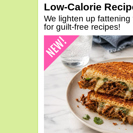
Low-Calorie Reci
We lighten up fattening 
for guilt-free recipes!