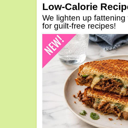
Low-Calorie Reci
We lighten up fattening 
for guilt-free recipes!