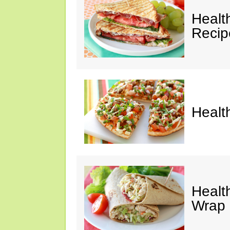
Healt
Recip
Healt
Healt
Wrap 