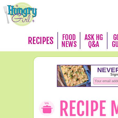
FOOD
ASK HG
G
RECIPES
NEWS
Q&A
G