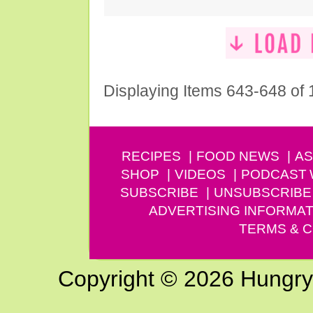
Displaying Items 643-648 of
RECIPES
FOOD NEWS
AS
SHOP
VIDEOS
PODCAST
SUBSCRIBE
UNSUBSCRIBE
ADVERTISING INFORMAT
TERMS & C
Copyright © 2026 Hungry G