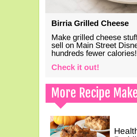
Birria Grilled Cheese
Make grilled cheese stuff
sell on Main Street Disn
hundreds fewer calories!
Check it out!
More Recipe Mak
Healt