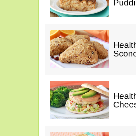
Puddi
Healt
Scone
Healt
Chees