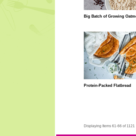
Big Batch of Growing Oatm
Protein-Packed Flatbread
Displaying Items 61-66 of 1121