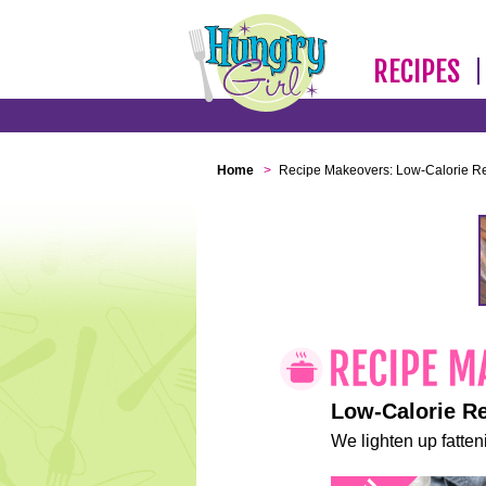
RECIPES
Home
>
Recipe Makeovers: Low-Calorie R
Low-Calorie R
We lighten up fatteni