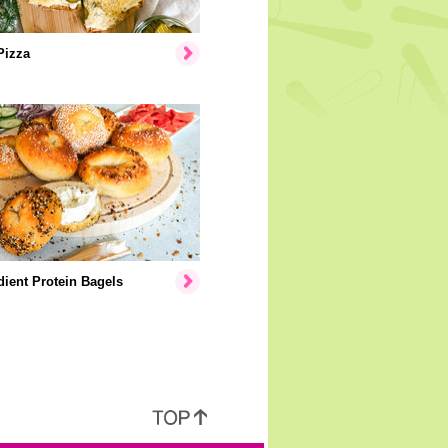
Pizza
dient Protein Bagels