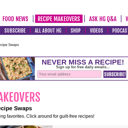
FOOD NEWS
RECIPE MAKEOVERS
ASK HG Q&A
SUBSCRIBE
ALL ABOUT HG
SHOP
VIDEOS
PODCAS
ecipe Swaps
ecipe Swaps
ng favorites. Click around for guilt-free recipes!