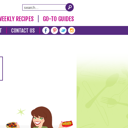
WEEKLY RECIPES
GO-TO GUIDES
T
CONTACT US