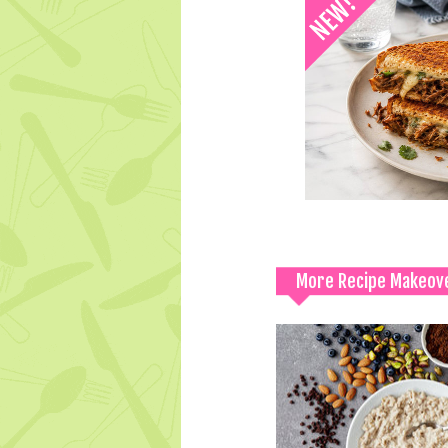
More Recipe Makeov