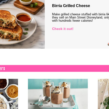
Birria Grilled Cheese
Make grilled cheese stuffed with birria li
they sell on Main Street Disneyland, onl
with hundreds fewer calories!
Check it out!
ers