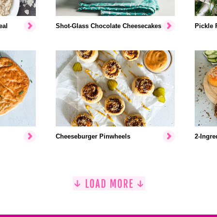
eal
Shot-Glass Chocolate Cheesecakes
Pickle 
Cheeseburger Pinwheels
2-Ingre