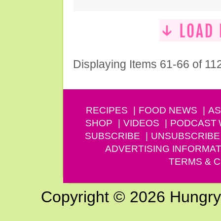
Displaying Items 61-66 of 11
RECIPES
FOOD NEWS
AS
SHOP
VIDEOS
PODCAST
SUBSCRIBE
UNSUBSCRIBE
ADVERTISING INFORMAT
TERMS & C
Copyright © 2026 Hungry G