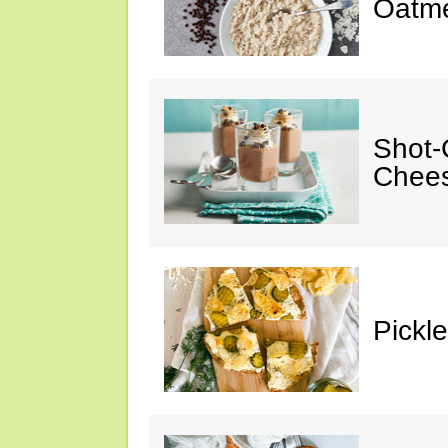
Oatm
Shot-
Chee
Pickl