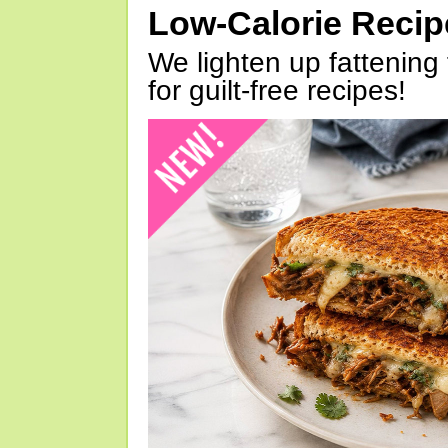
Low-Calorie Reci
We lighten up fattening 
for guilt-free recipes!