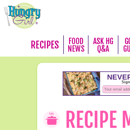
FOOD
ASK HG
G
RECIPES
NEWS
Q&A
G