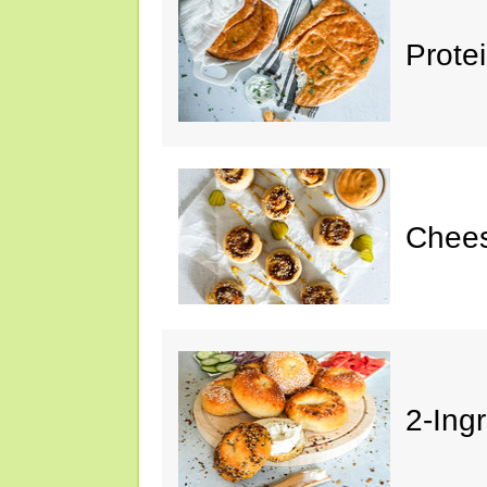
Prote
Chees
2-Ing