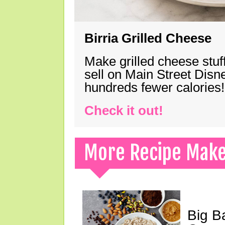
Birria Grilled Cheese
Make grilled cheese stuff
sell on Main Street Disn
hundreds fewer calories!
Check it out!
More Recipe Mak
Big B