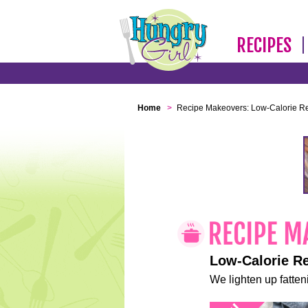
RECIPES
Home
>
Recipe Makeovers: Low-Calorie R
Low-Calorie R
We lighten up fatteni