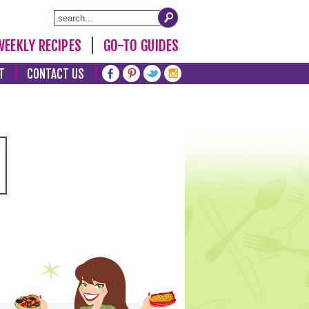
WEEKLY RECIPES
GO-TO GUIDES
T
CONTACT US