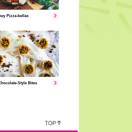
ey Pizza-bellas
hocolate-Style Bites