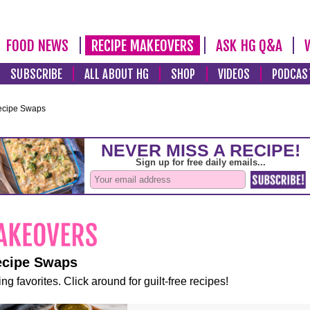
FOOD NEWS
RECIPE MAKEOVERS
ASK HG Q&A
SUBSCRIBE
ALL ABOUT HG
SHOP
VIDEOS
PODCAS
ecipe Swaps
ecipe Swaps
ng favorites. Click around for guilt-free recipes!