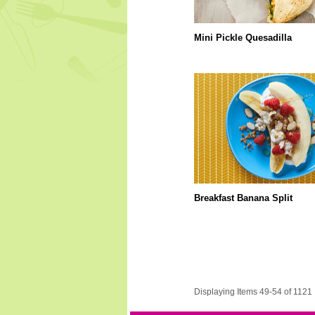
Mini Pickle Quesadilla
Breakfast Banana Split
Displaying Items 49-54 of 1121