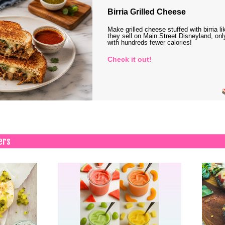
Birria Grilled Cheese
Make grilled cheese stuffed with birria li
they sell on Main Street Disneyland, onl
with hundreds fewer calories!
Check it out!
ers