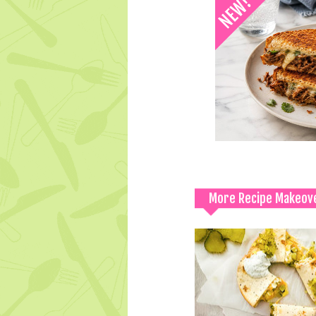
More Recipe Makeov