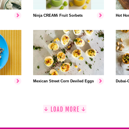
Ninja CREAMi Fruit Sorbets
Hot Hon
Mexican Street Corn Deviled Eggs
Dubai-C