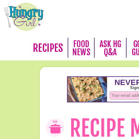
FOOD
ASK HG
G
RECIPES
NEWS
Q&A
G