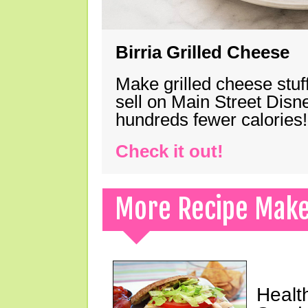
Birria Grilled Cheese
Make grilled cheese stuff
sell on Main Street Disn
hundreds fewer calories!
Check it out!
More Recipe Mak
Healt