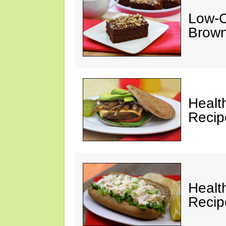
Low-C
Brown
Healt
Recip
Healt
Recip