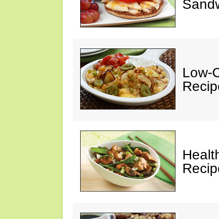
Sandw
Low-C
Recip
Healt
Recip