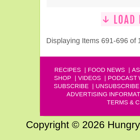
Displaying Items 691-696 of
RECIPES
FOOD NEWS
AS
SHOP
VIDEOS
PODCAST
SUBSCRIBE
UNSUBSCRIBE
ADVERTISING INFORMAT
TERMS & C
Copyright © 2026 Hungry G