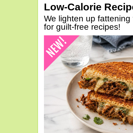
Low-Calorie Reci
We lighten up fattening 
for guilt-free recipes!