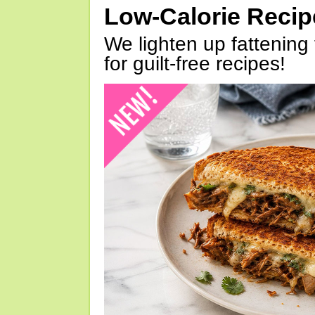
Low-Calorie Reci
We lighten up fattening 
for guilt-free recipes!