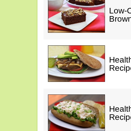
Low-C
Brown
Healt
Recip
Healt
Recip