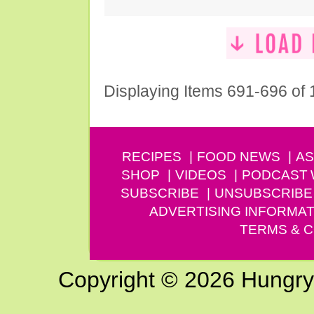
Displaying Items 691-696 of
RECIPES
FOOD NEWS
AS
SHOP
VIDEOS
PODCAST
SUBSCRIBE
UNSUBSCRIBE
ADVERTISING INFORMAT
TERMS & C
Copyright © 2026 Hungry G