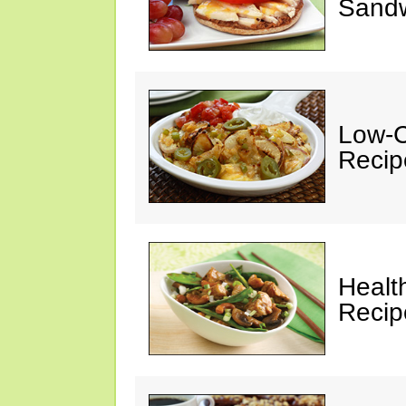
Sandw
Low-C
Recip
Healt
Recip