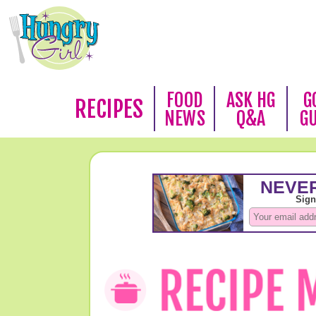
FOOD
ASK HG
G
RECIPES
NEWS
Q&A
G