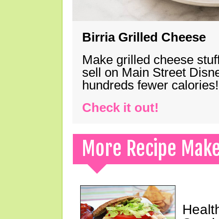
Birria Grilled Cheese
Make grilled cheese stuff
sell on Main Street Disn
hundreds fewer calories!
Check it out!
More Recipe Mak
Healt