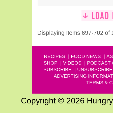
Displaying Items 697-702 of
RECIPES
FOOD NEWS
AS
SHOP
VIDEOS
PODCAST
SUBSCRIBE
UNSUBSCRIBE
ADVERTISING INFORMAT
TERMS & C
Copyright © 2026 Hungry G