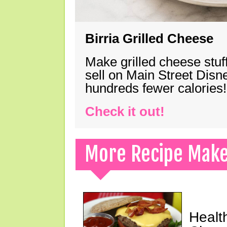
Birria Grilled Cheese
Make grilled cheese stuff
sell on Main Street Disn
hundreds fewer calories!
Check it out!
More Recipe Mak
Healt