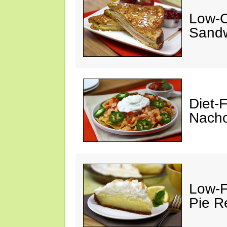
Low-C
Sandw
Diet-
Nacho
Low-F
Pie R