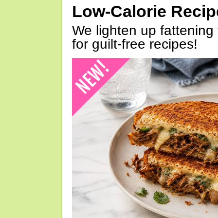
Low-Calorie Reci
We lighten up fattening 
for guilt-free recipes!