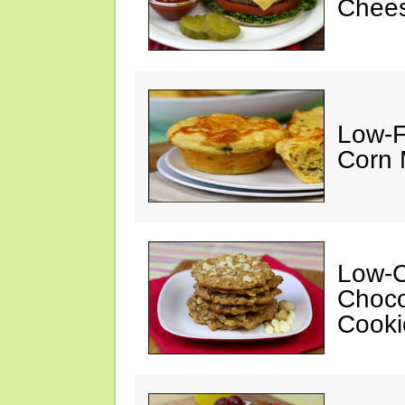
Chees
Low-F
Corn 
Low-C
Choco
Cooki