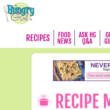
FOOD
ASK HG
G
RECIPES
NEWS
Q&A
G