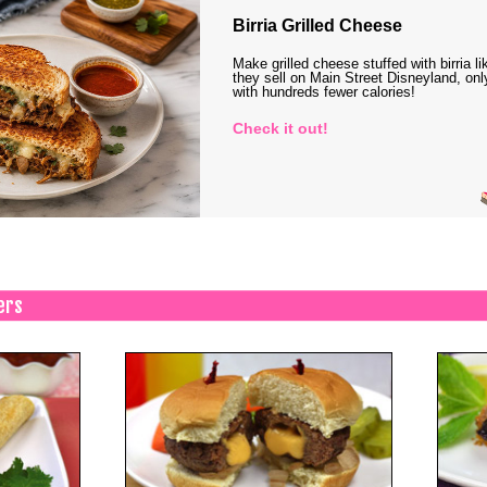
Birria Grilled Cheese
Make grilled cheese stuffed with birria li
they sell on Main Street Disneyland, onl
with hundreds fewer calories!
Check it out!
ers