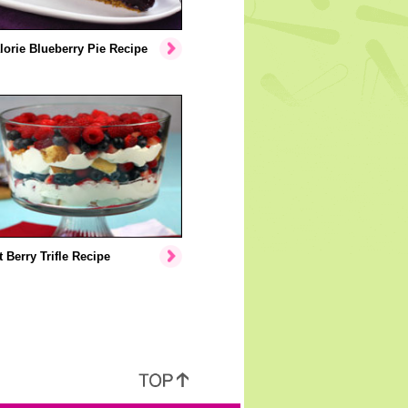
orie Blueberry Pie Recipe
 Berry Trifle Recipe