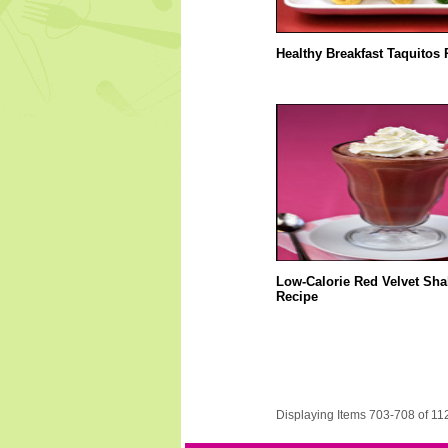
Healthy Breakfast Taquitos 
Low-Calorie Red Velvet Sha
Recipe
Displaying Items 703-708 of 11