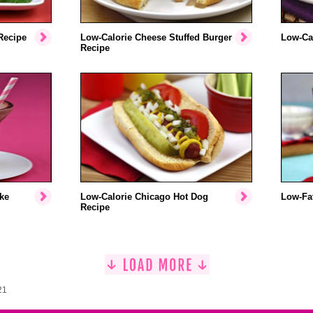
Recipe
Low-Calorie Cheese Stuffed Burger
Low-Cal
Recipe
ke
Low-Calorie Chicago Hot Dog
Low-Fat
Recipe
21