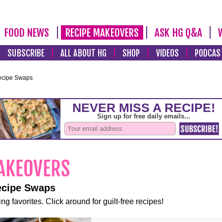
FOOD NEWS
RECIPE MAKEOVERS
ASK HG Q&A
SUBSCRIBE
ALL ABOUT HG
SHOP
VIDEOS
PODCAS
ecipe Swaps
ecipe Swaps
ng favorites. Click around for guilt-free recipes!