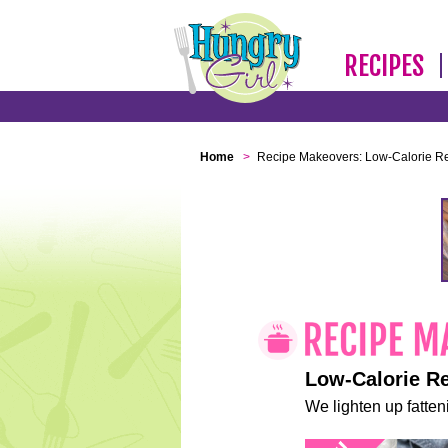
RECIPES
Home
>
Recipe Makeovers: Low-Calorie R
Low-Calorie R
We lighten up fatteni