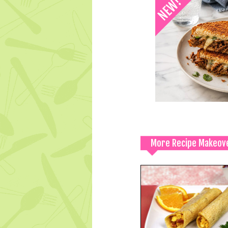
More Recipe Makeov