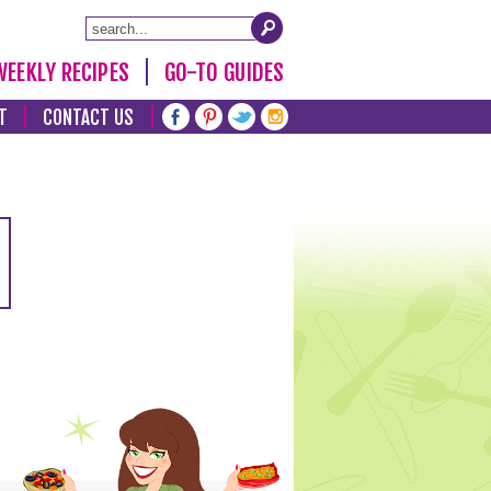
WEEKLY RECIPES
GO-TO GUIDES
T
CONTACT US