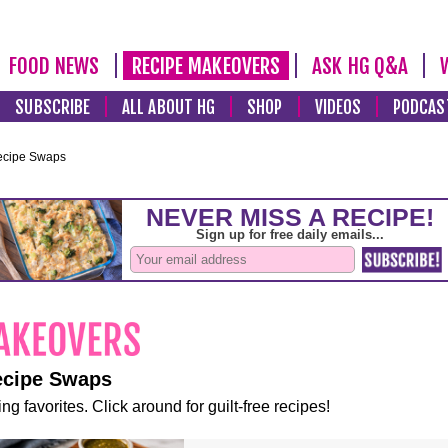
FOOD NEWS
RECIPE MAKEOVERS
ASK HG Q&A
SUBSCRIBE
ALL ABOUT HG
SHOP
VIDEOS
PODCAS
ecipe Swaps
ecipe Swaps
ng favorites. Click around for guilt-free recipes!