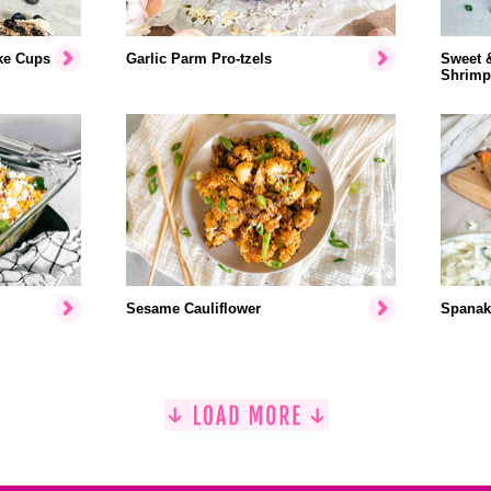
ke Cups
Garlic Parm Pro-tzels
Sweet 
Shrimp
Sesame Cauliflower
Spanak