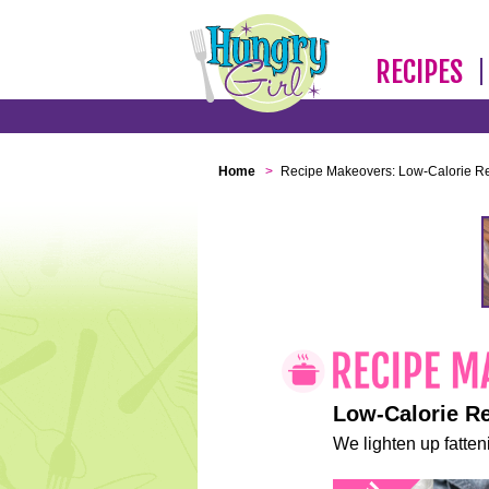
RECIPES
Home
>
Recipe Makeovers: Low-Calorie R
Low-Calorie R
We lighten up fatteni