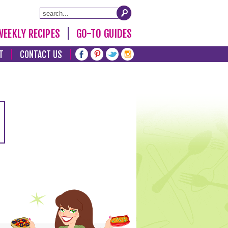
WEEKLY RECIPES
GO-TO GUIDES
T
CONTACT US