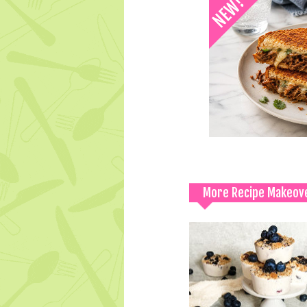
More Recipe Makeov