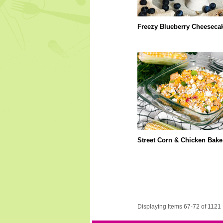
Freezy Blueberry Cheeseca
Street Corn & Chicken Bake
Displaying Items 67-72 of 1121