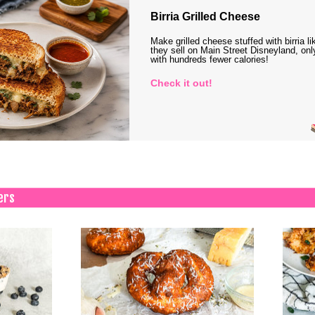
Birria Grilled Cheese
Make grilled cheese stuffed with birria li
they sell on Main Street Disneyland, onl
with hundreds fewer calories!
Check it out!
ers