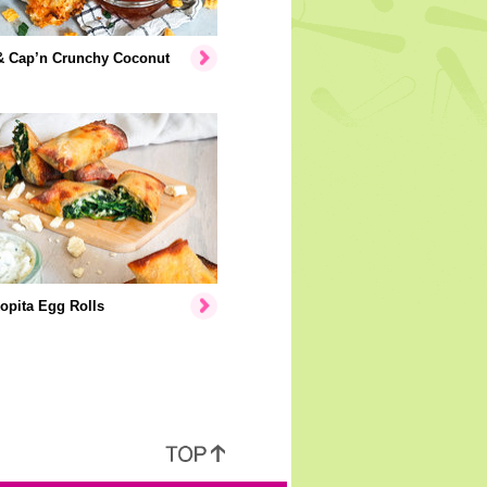
& Cap’n Crunchy Coconut
opita Egg Rolls