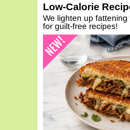
Low-Calorie Reci
We lighten up fattening 
for guilt-free recipes!