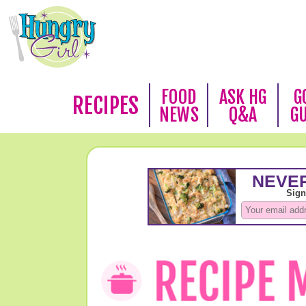
FOOD
ASK HG
G
RECIPES
NEWS
Q&A
G