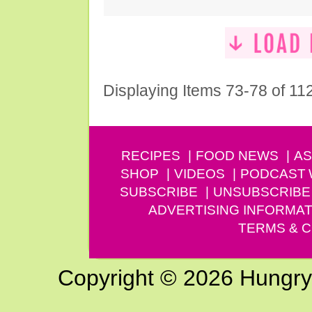
Displaying Items 73-78 of 11
RECIPES
FOOD NEWS
AS
SHOP
VIDEOS
PODCAST
SUBSCRIBE
UNSUBSCRIBE
ADVERTISING INFORMAT
TERMS & C
Copyright © 2026 Hungry G