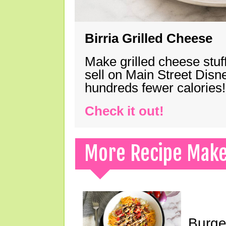
Birria Grilled Cheese
Make grilled cheese stuff
sell on Main Street Disn
hundreds fewer calories!
Check it out!
More Recipe Mak
Burge