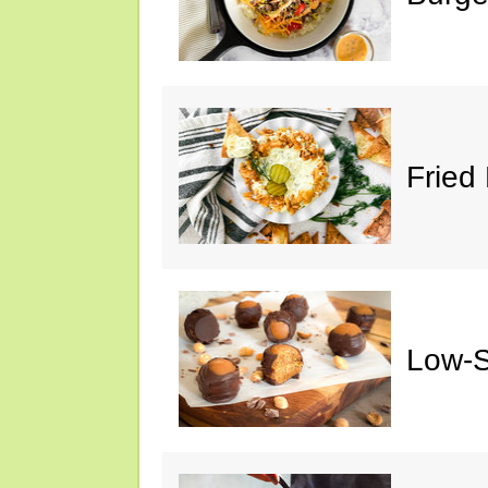
Fried 
Low-S