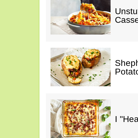
Unstu
Casse
Sheph
Potat
I "He