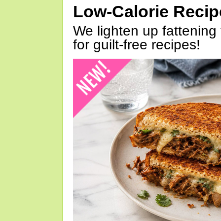
Low-Calorie Reci
We lighten up fattening 
for guilt-free recipes!