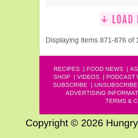
Displaying Items 871-876 of
RECIPES
FOOD NEWS
AS
SHOP
VIDEOS
PODCAST
SUBSCRIBE
UNSUBSCRIBE
ADVERTISING INFORMAT
TERMS & C
Copyright © 2026 Hungry G