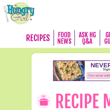
FOOD
ASK HG
G
RECIPES
NEWS
Q&A
G