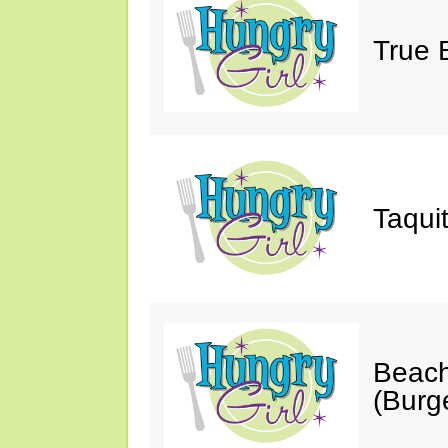
True 
Taqui
Beach
(Burg