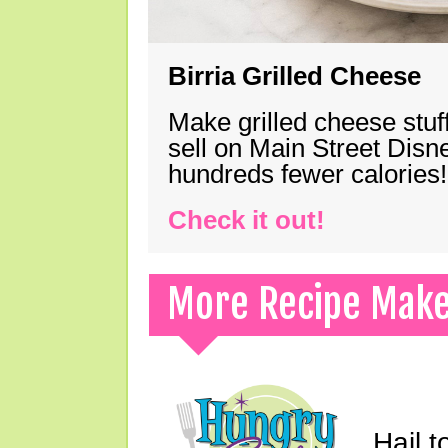
Birria Grilled Cheese
Make grilled cheese stuff
sell on Main Street Disn
hundreds fewer calories!
Check it out!
More Recipe Mak
Hail t