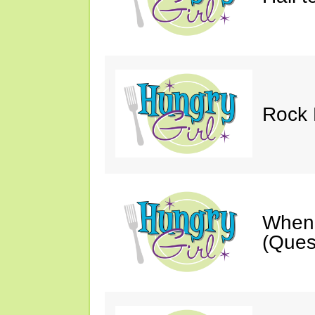
Rock 
When 
(Ques