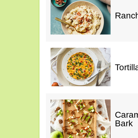
Ranch
Tortil
Caram
Bark