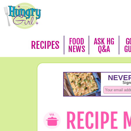
FOOD
ASK HG
G
RECIPES
NEWS
Q&A
G