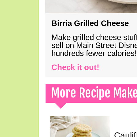
Birria Grilled Cheese
Make grilled cheese stuff
sell on Main Street Disn
hundreds fewer calories!
Check it out!
More Recipe Mak
Cauli