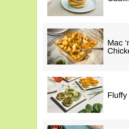
Mac ‘
Chick
Fluffy