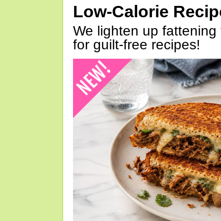
Low-Calorie Reci
We lighten up fattening 
for guilt-free recipes!