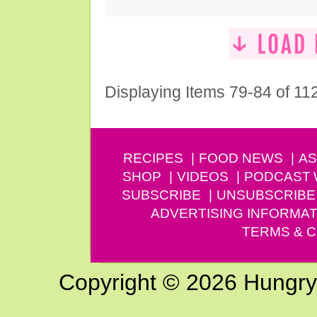
Displaying Items 79-84 of 11
RECIPES
FOOD NEWS
AS
SHOP
VIDEOS
PODCAST
SUBSCRIBE
UNSUBSCRIBE
ADVERTISING INFORMAT
TERMS & C
Copyright © 2026 Hungry G