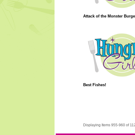
Attack of the Monster Burge
Best Fishes!
Displaying Items 955-960 of 11