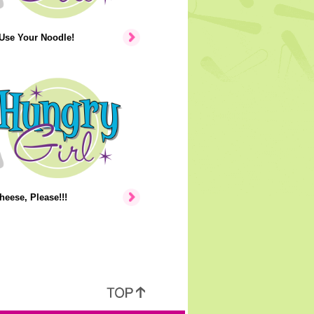
 Use Your Noodle!
heese, Please!!!