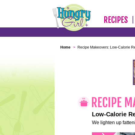
RECIPES
Home
>
Recipe Makeovers: Low-Calorie R
Low-Calorie R
We lighten up fatteni