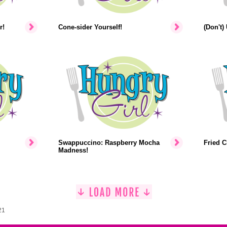
r!
Cone-sider Yourself!
(Don't)
Swappuccino: Raspberry Mocha
Fried C
Madness!
21