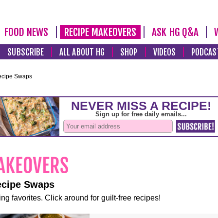
FOOD NEWS
RECIPE MAKEOVERS
ASK HG Q&A
SUBSCRIBE
ALL ABOUT HG
SHOP
VIDEOS
PODCAS
ecipe Swaps
ecipe Swaps
ng favorites. Click around for guilt-free recipes!