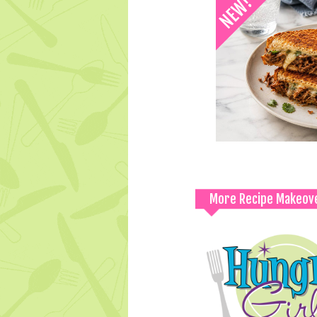
More Recipe Makeov