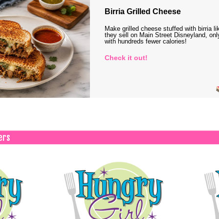
Birria Grilled Cheese
Make grilled cheese stuffed with birria li
they sell on Main Street Disneyland, onl
with hundreds fewer calories!
Check it out!
ers