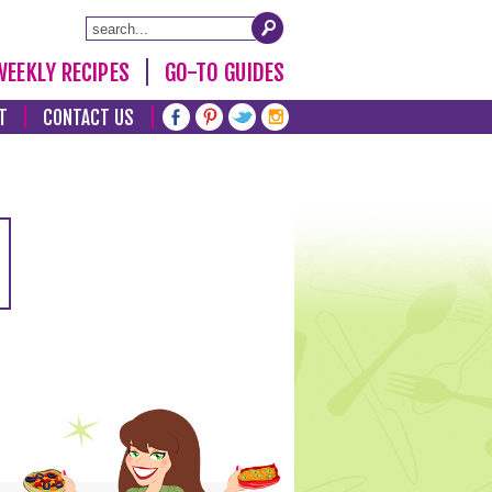
WEEKLY RECIPES
GO-TO GUIDES
T
CONTACT US