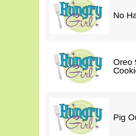
No Ha
Oreo 9
Cooki
Pig O