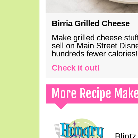
Birria Grilled Cheese
Make grilled cheese stuff
sell on Main Street Disn
hundreds fewer calories!
Check it out!
More Recipe Mak
Blint