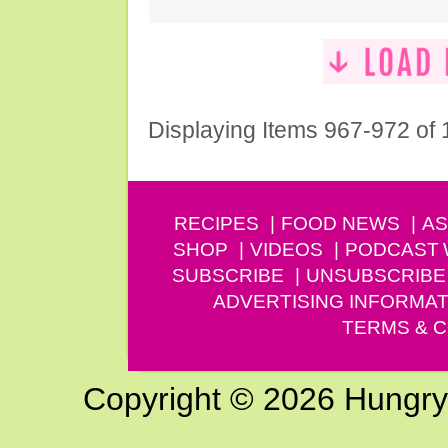
Displaying Items 967-972 of
RECIPES
FOOD NEWS
AS
SHOP
VIDEOS
PODCAST
SUBSCRIBE
UNSUBSCRIBE
ADVERTISING INFORMAT
TERMS & C
Copyright © 2026 Hungry G