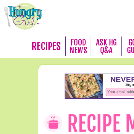
FOOD
ASK HG
G
RECIPES
NEWS
Q&A
G