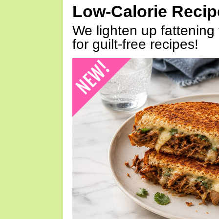
Low-Calorie Reci
We lighten up fattening 
for guilt-free recipes!