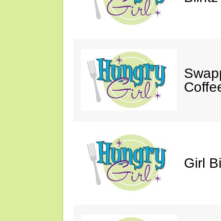
Swapp
Coffe
Girl B