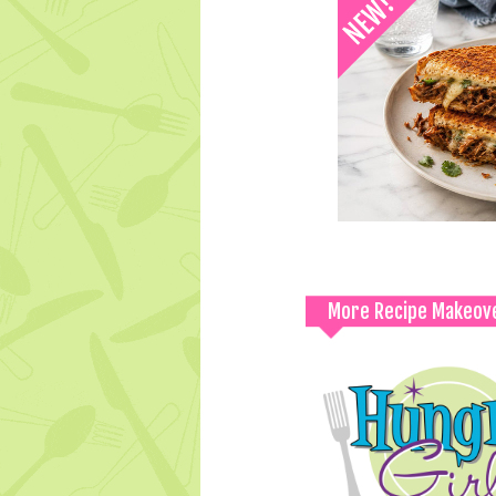
More Recipe Makeov