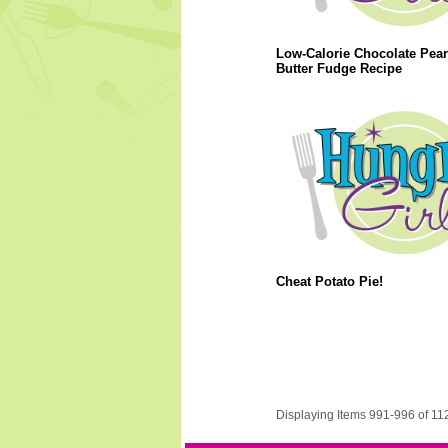
Low-Calorie Chocolate Pea
Butter Fudge Recipe
Cheat Potato Pie!
Displaying Items 991-996 of 11