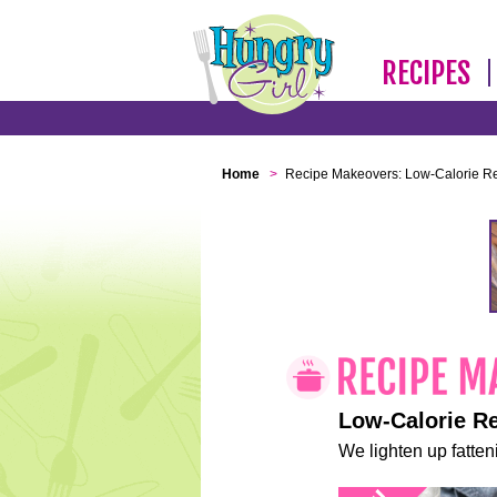
RECIPES
Home
>
Recipe Makeovers: Low-Calorie R
Low-Calorie R
We lighten up fatteni