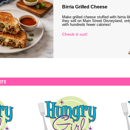
Birria Grilled Cheese
Make grilled cheese stuffed with birria li
they sell on Main Street Disneyland, onl
with hundreds fewer calories!
Check it out!
ers