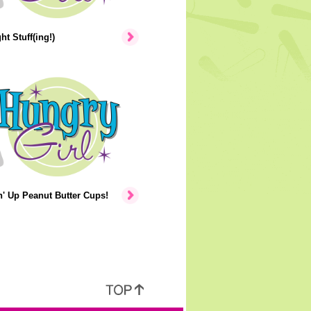
ht Stuff(ing!)
' Up Peanut Butter Cups!