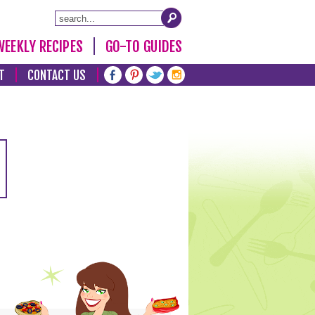
WEEKLY RECIPES
GO-TO GUIDES
T
CONTACT US