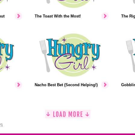
nut
The Toast With the Most!
The Rig
Nacho Best Bet (Second Helping!)
Gobblin
21