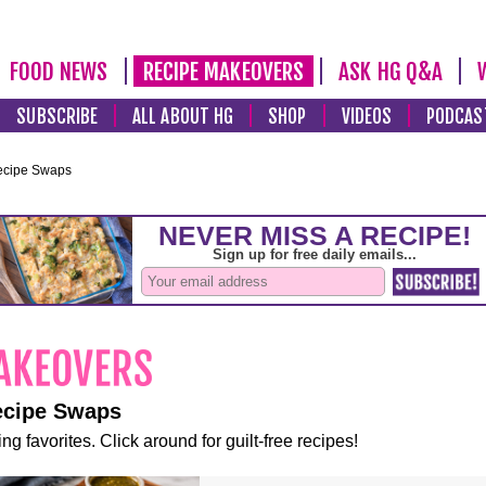
FOOD NEWS
RECIPE MAKEOVERS
ASK HG Q&A
SUBSCRIBE
ALL ABOUT HG
SHOP
VIDEOS
PODCAS
ecipe Swaps
ecipe Swaps
ng favorites. Click around for guilt-free recipes!