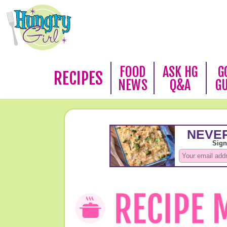
FOOD
ASK HG
G
RECIPES
NEWS
Q&A
G