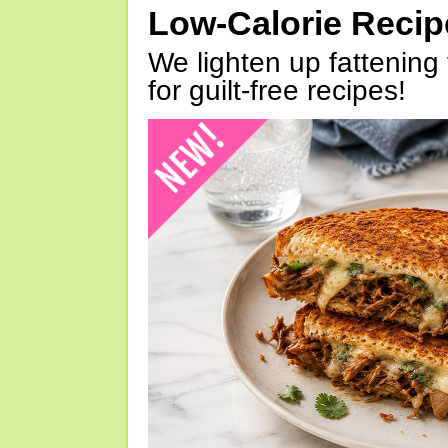
Low-Calorie Reci
We lighten up fattening 
for guilt-free recipes!