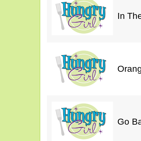
In Th
Orang
Go B