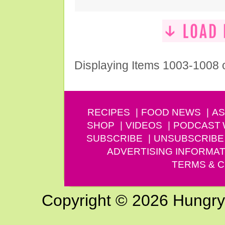
Displaying Items 1003-1008 
RECIPES
FOOD NEWS
AS
SHOP
VIDEOS
PODCAST
SUBSCRIBE
UNSUBSCRIBE
ADVERTISING INFORMAT
TERMS & C
Copyright © 2026 Hungry G