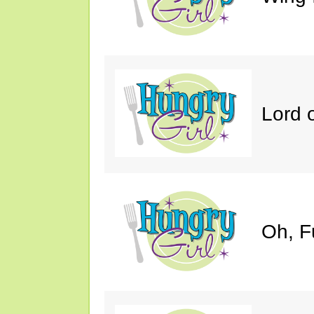
Lord 
Oh, F