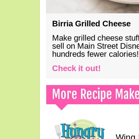
Birria Grilled Cheese
Make grilled cheese stuff
sell on Main Street Disn
hundreds fewer calories!
Check it out!
More Recipe Mak
Wing I