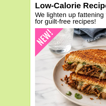
Low-Calorie Reci
We lighten up fattening 
for guilt-free recipes!