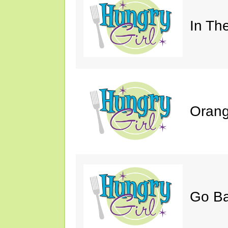
In Th
Orang
Go B