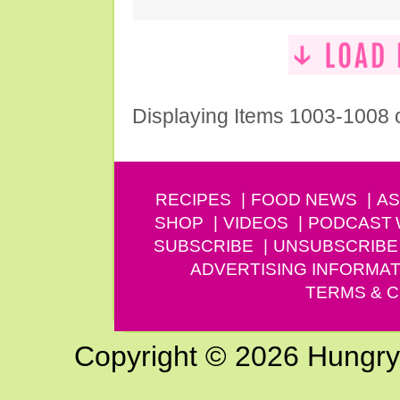
Displaying Items 1003-1008 
RECIPES
FOOD NEWS
AS
SHOP
VIDEOS
PODCAST
SUBSCRIBE
UNSUBSCRIBE
ADVERTISING INFORMAT
TERMS & C
Copyright © 2026 Hungry G