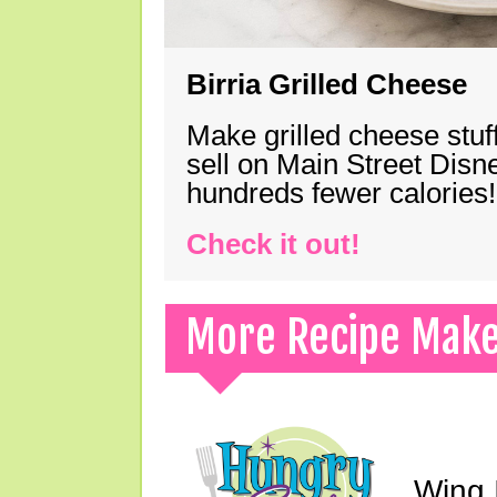
Birria Grilled Cheese
Make grilled cheese stuff
sell on Main Street Disn
hundreds fewer calories!
Check it out!
More Recipe Mak
Wing I