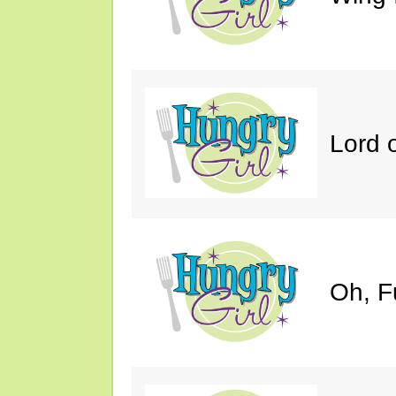
Lord 
Oh, F