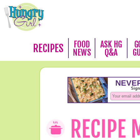
FOOD
ASK HG
G
RECIPES
NEWS
Q&A
G