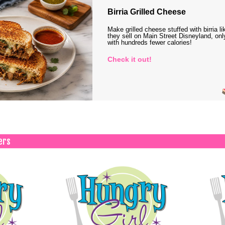
Birria Grilled Cheese
Make grilled cheese stuffed with birria li
they sell on Main Street Disneyland, onl
with hundreds fewer calories!
Check it out!
ers