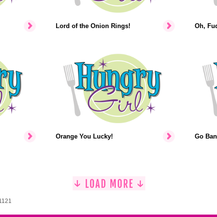
Lord of the Onion Rings!
Oh, Fu
Orange You Lucky!
Go Ban
 1121