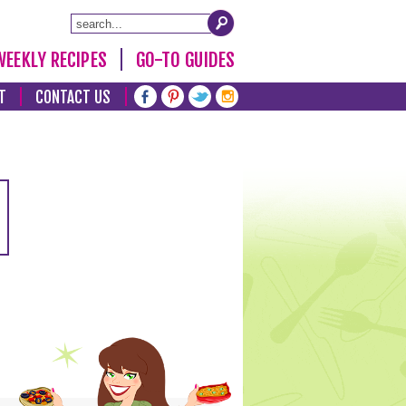
WEEKLY RECIPES
GO-TO GUIDES
T
CONTACT US