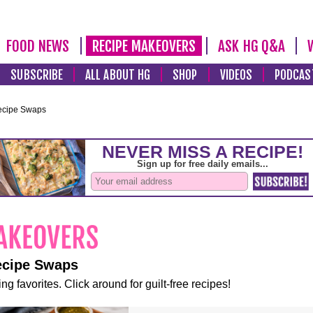
FOOD NEWS
RECIPE MAKEOVERS
ASK HG Q&A
SUBSCRIBE
ALL ABOUT HG
SHOP
VIDEOS
PODCAS
ecipe Swaps
ecipe Swaps
ng favorites. Click around for guilt-free recipes!