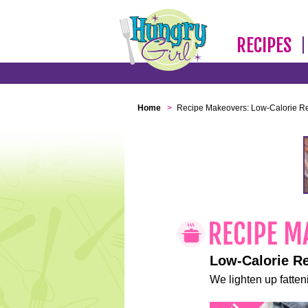
RECIPES
Home
>
Recipe Makeovers: Low-Calorie R
Low-Calorie R
We lighten up fatteni