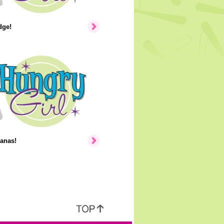
dge!
anas!