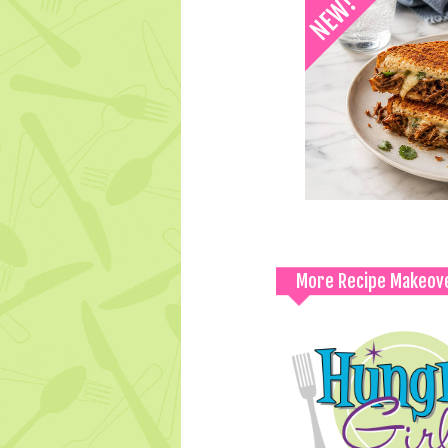
More Recipe Makeov