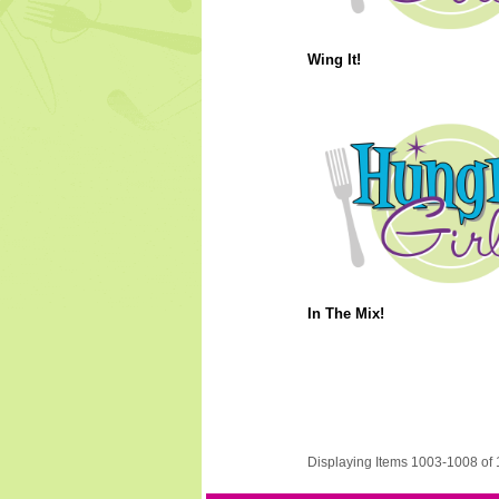
Wing It!
In The Mix!
Displaying Items 1003-1008 of