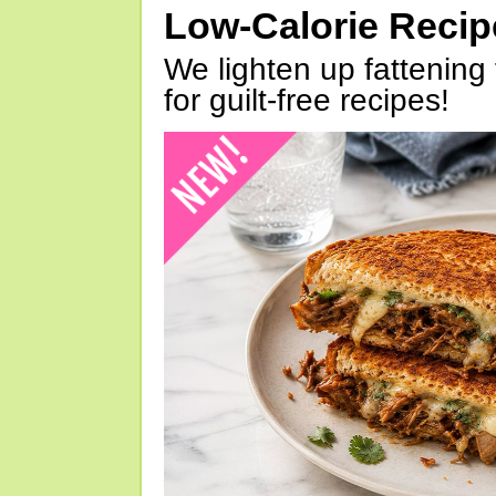
Low-Calorie Reci
We lighten up fattening 
for guilt-free recipes!