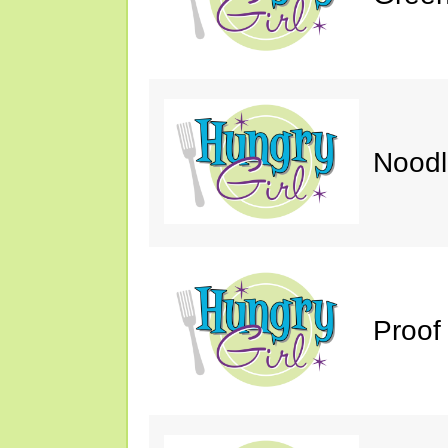
Noodl
Proof