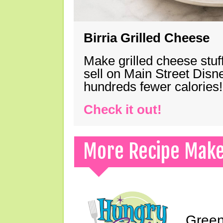
Birria Grilled Cheese
Make grilled cheese stuff
sell on Main Street Disn
hundreds fewer calories!
Check it out!
More Recipe Mak
Green