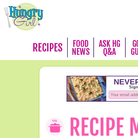
FOOD
ASK HG
G
RECIPES
NEWS
Q&A
G