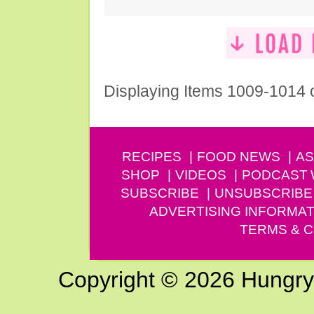
Displaying Items 1009-1014 
RECIPES
FOOD NEWS
AS
SHOP
VIDEOS
PODCAST
SUBSCRIBE
UNSUBSCRIBE
ADVERTISING INFORMAT
TERMS & C
Copyright © 2026 Hungry G