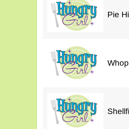
Pie H
Whop
Shellf