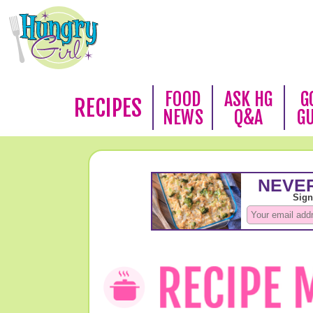
FOOD
ASK HG
G
RECIPES
NEWS
Q&A
G