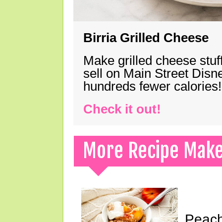
Birria Grilled Cheese
Make grilled cheese stuff
sell on Main Street Disn
hundreds fewer calories!
Check it out!
More Recipe Mak
Peach