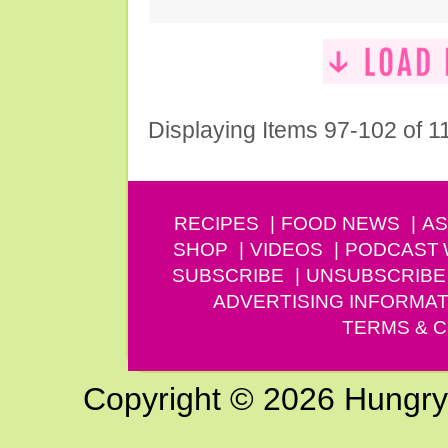
Displaying Items 97-102 of 1
RECIPES
FOOD NEWS
AS
SHOP
VIDEOS
PODCAST
SUBSCRIBE
UNSUBSCRIBE
ADVERTISING INFORMAT
TERMS & C
Copyright © 2026 Hungry G