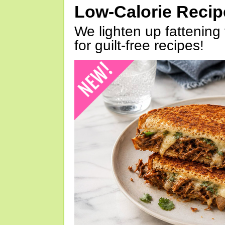
Low-Calorie Reci
We lighten up fattening 
for guilt-free recipes!