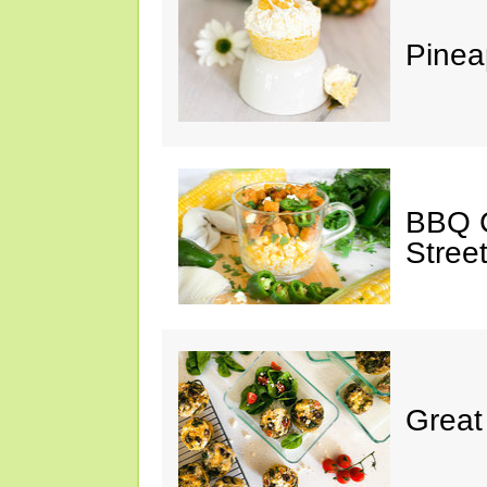
Pinea
BBQ C
Stree
Great