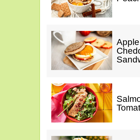
Apple
Chedd
Sand
Salmo
Tomat