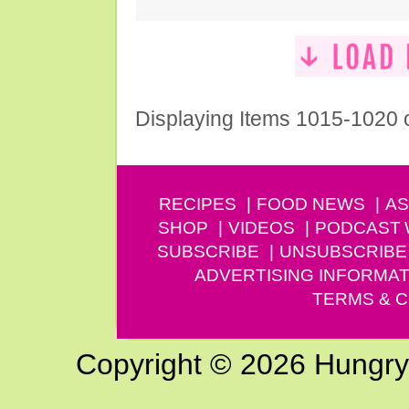
Displaying Items 1015-1020 
RECIPES
FOOD NEWS
AS
SHOP
VIDEOS
PODCAST
SUBSCRIBE
UNSUBSCRIBE
ADVERTISING INFORMAT
TERMS & C
Copyright © 2026 Hungry G