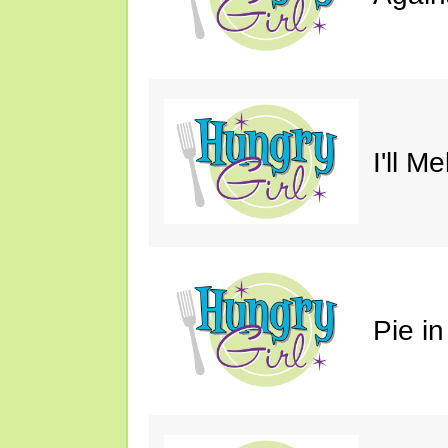
I'll M
Pie in