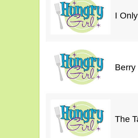
I Only
Berry
The T