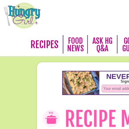
FOOD
ASK HG
G
RECIPES
NEWS
Q&A
G