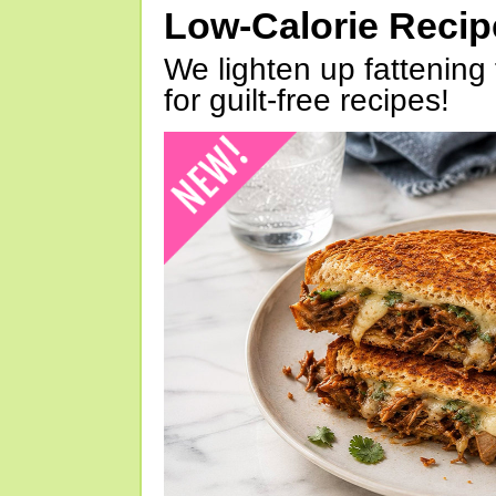
Low-Calorie Reci
We lighten up fattening 
for guilt-free recipes!