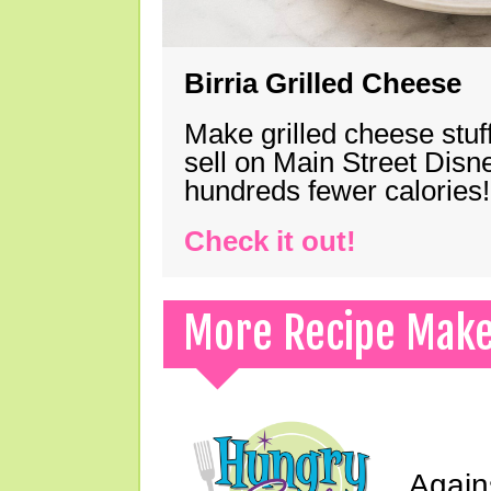
Birria Grilled Cheese
Make grilled cheese stuff
sell on Main Street Disn
hundreds fewer calories!
Check it out!
More Recipe Mak
Again