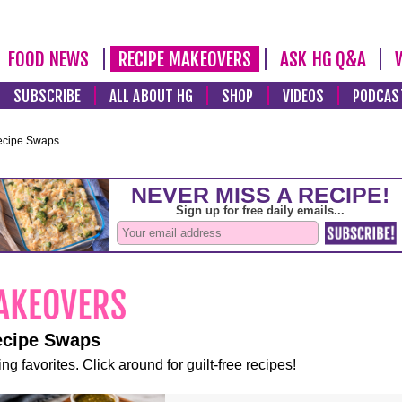
FOOD NEWS
RECIPE MAKEOVERS
ASK HG Q&A
SUBSCRIBE
ALL ABOUT HG
SHOP
VIDEOS
PODCAS
ecipe Swaps
ecipe Swaps
ng favorites. Click around for guilt-free recipes!