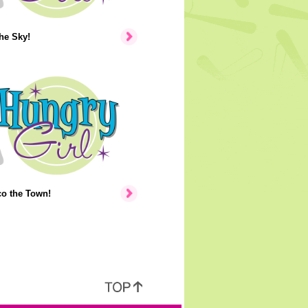
the Sky!
co the Town!