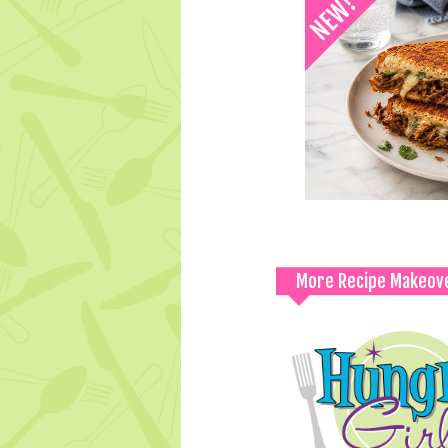
More Recipe Makeov