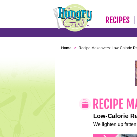
RECIPES
Home
>
Recipe Makeovers: Low-Calorie R
Low-Calorie R
We lighten up fatteni