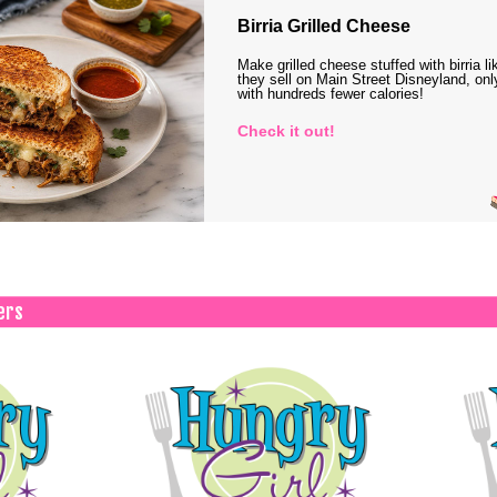
Birria Grilled Cheese
Make grilled cheese stuffed with birria li
they sell on Main Street Disneyland, onl
with hundreds fewer calories!
Check it out!
ers