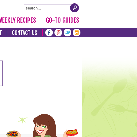
WEEKLY RECIPES
GO-TO GUIDES
T
CONTACT US