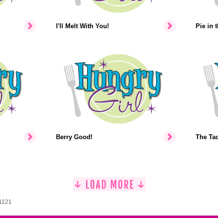
I'll Melt With You!
Pie in 
Berry Good!
The Ta
 1121