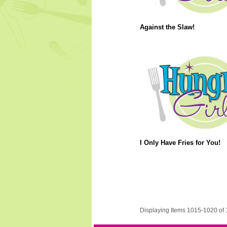
Against the Slaw!
I Only Have Fries for You!
Displaying Items 1015-1020 of