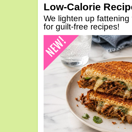
Low-Calorie Reci
We lighten up fattening 
for guilt-free recipes!