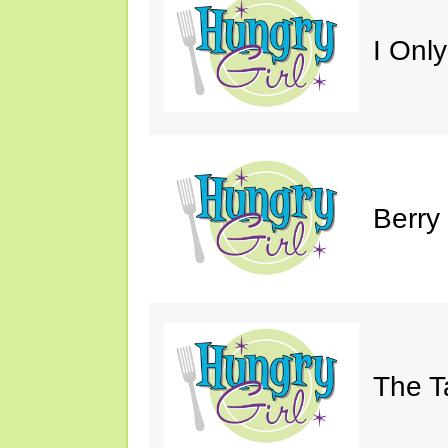
I Only
Berry
The T