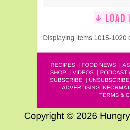
Displaying Items 1015-1020 
RECIPES
FOOD NEWS
AS
SHOP
VIDEOS
PODCAST
SUBSCRIBE
UNSUBSCRIBE
ADVERTISING INFORMAT
TERMS & C
Copyright © 2026 Hungry G