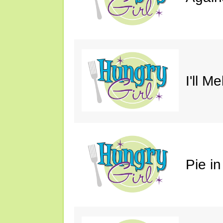
I'll M
Pie in