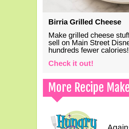
Birria Grilled Cheese
Make grilled cheese stuff
sell on Main Street Disn
hundreds fewer calories!
Check it out!
More Recipe Mak
Again