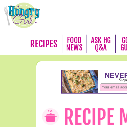
FOOD
ASK HG
G
RECIPES
NEWS
Q&A
G