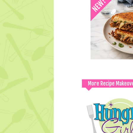
More Recipe Makeov