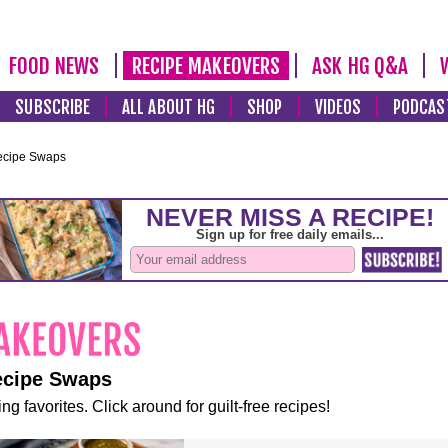
FOOD NEWS
RECIPE MAKEOVERS
ASK HG Q&A
SUBSCRIBE
ALL ABOUT HG
SHOP
VIDEOS
PODCAS
ecipe Swaps
ecipe Swaps
ng favorites. Click around for guilt-free recipes!