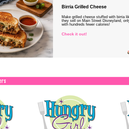
Birria Grilled Cheese
Make grilled cheese stuffed with birria li
they sell on Main Street Disneyland, onl
with hundreds fewer calories!
Check it out!
ers