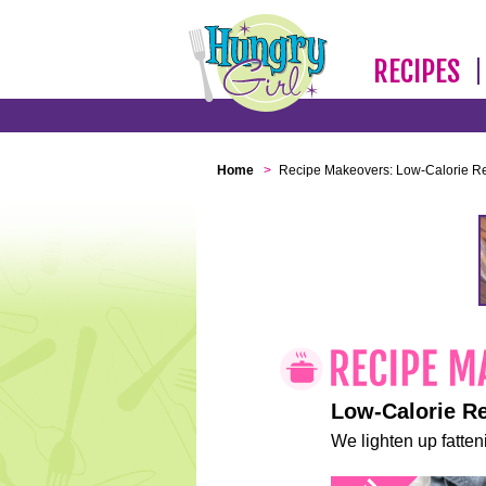
RECIPES
Home
>
Recipe Makeovers: Low-Calorie R
Low-Calorie R
We lighten up fatteni