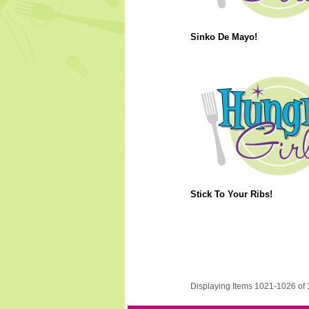
Sinko De Mayo!
Stick To Your Ribs!
Displaying Items 1021-1026 of