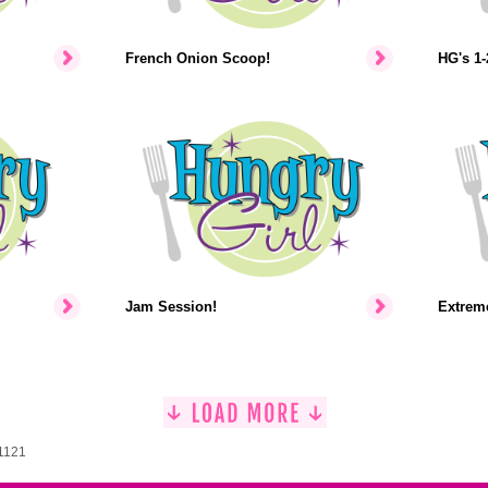
French Onion Scoop!
HG's 1-
Jam Session!
Extrem
 1121