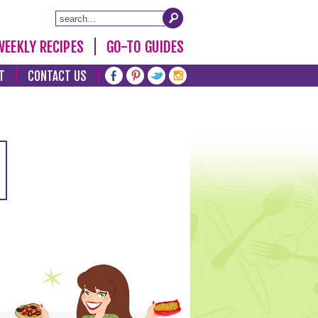
WEEKLY RECIPES
GO-TO GUIDES
T
CONTACT US