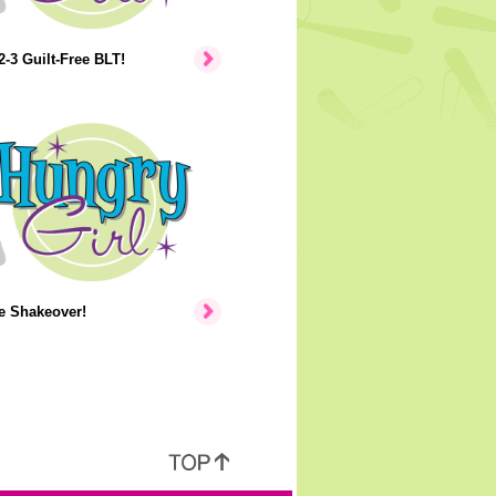
2-3 Guilt-Free BLT!
e Shakeover!