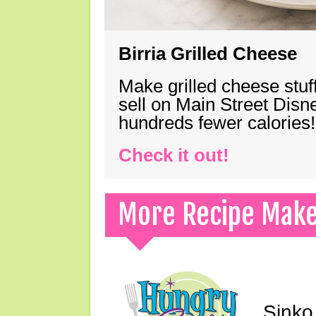
Birria Grilled Cheese
Make grilled cheese stuff
sell on Main Street Disn
hundreds fewer calories!
Check it out!
More Recipe Mak
Sinko