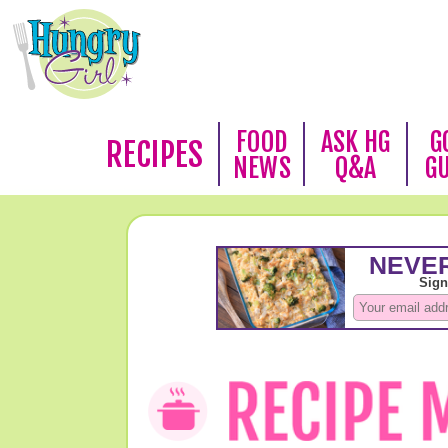
FOOD
ASK HG
G
RECIPES
NEWS
Q&A
G