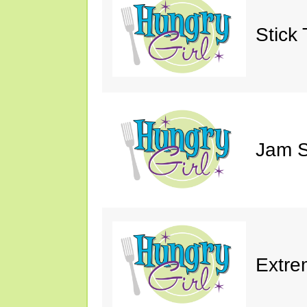
Stick 
Jam S
Extre