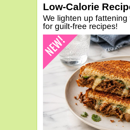
Low-Calorie Reci
We lighten up fattening 
for guilt-free recipes!