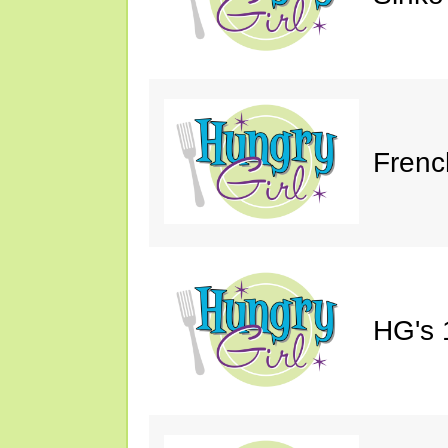
Frenc
HG's 