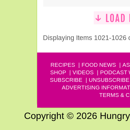
Displaying Items 1021-1026 
RECIPES
FOOD NEWS
AS
SHOP
VIDEOS
PODCAST
SUBSCRIBE
UNSUBSCRIBE
ADVERTISING INFORMAT
TERMS & C
Copyright © 2026 Hungry G