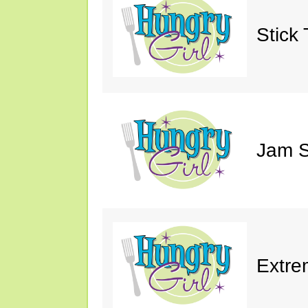
Stick 
Jam S
Extre