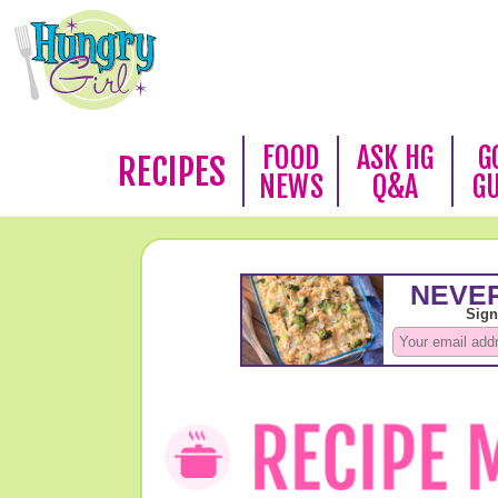
FOOD
ASK HG
G
RECIPES
NEWS
Q&A
G