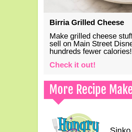
Birria Grilled Cheese
Make grilled cheese stuff
sell on Main Street Disn
hundreds fewer calories!
Check it out!
More Recipe Mak
Sinko