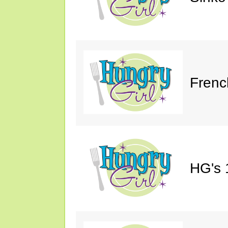
Frenc
HG's 