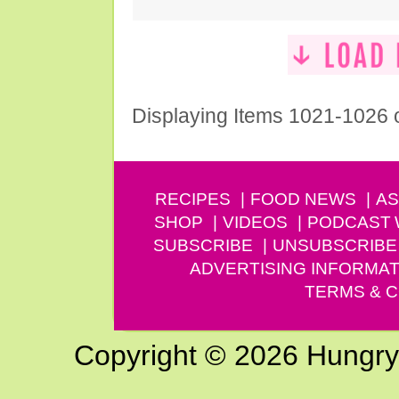
Displaying Items 1021-1026 
RECIPES
FOOD NEWS
AS
SHOP
VIDEOS
PODCAST
SUBSCRIBE
UNSUBSCRIBE
ADVERTISING INFORMAT
TERMS & C
Copyright © 2026 Hungry G