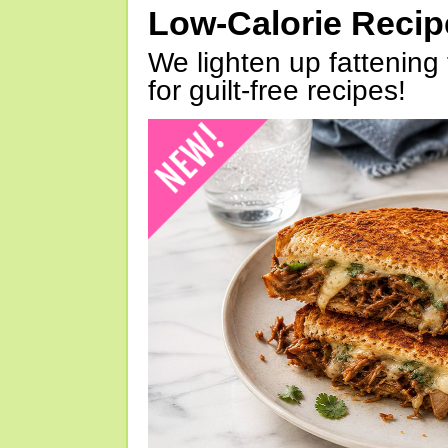
Low-Calorie Reci
We lighten up fattening 
for guilt-free recipes!