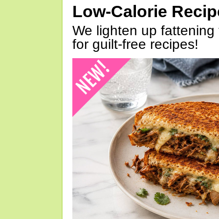
Low-Calorie Reci
We lighten up fattening 
for guilt-free recipes!