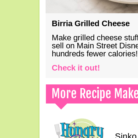
Birria Grilled Cheese
Make grilled cheese stuff
sell on Main Street Disn
hundreds fewer calories!
Check it out!
More Recipe Mak
Sinko