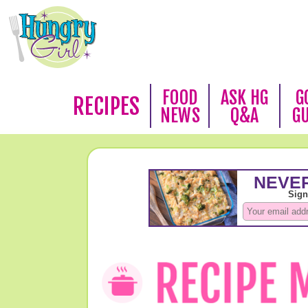
FOOD
ASK HG
G
RECIPES
NEWS
Q&A
G