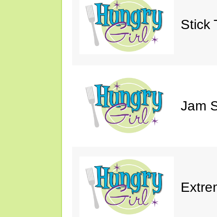
Stick 
Jam S
Extre