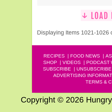
Displaying Items 1021-1026 
RECIPES
FOOD NEWS
AS
SHOP
VIDEOS
PODCAST
SUBSCRIBE
UNSUBSCRIBE
ADVERTISING INFORMAT
TERMS & C
Copyright © 2026 Hungry G