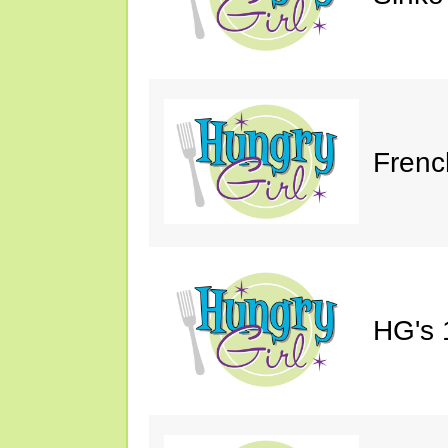
Frenc
HG's 