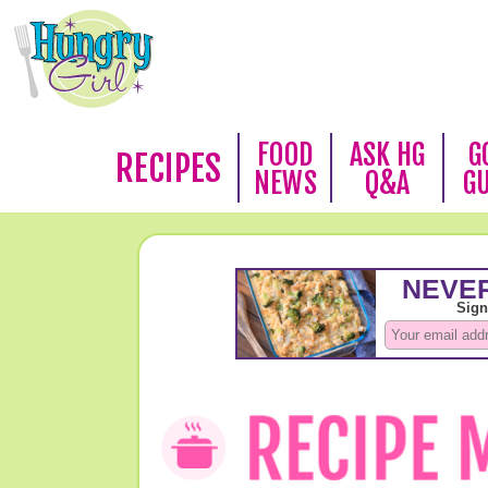
FOOD
ASK HG
G
RECIPES
NEWS
Q&A
G