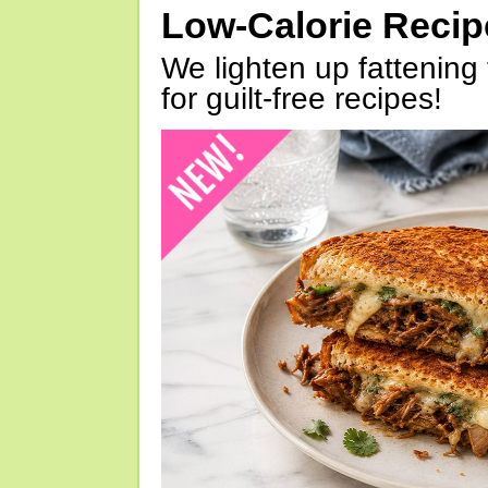
Low-Calorie Reci
We lighten up fattening 
for guilt-free recipes!