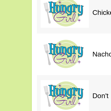
Chick
Nacho
Don't