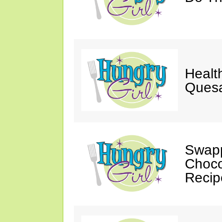
Healt
Quesa
Swapp
Choco
Recip