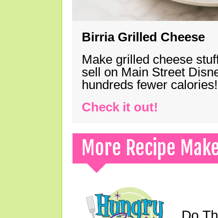
Birria Grilled Cheese
Make grilled cheese stuff
sell on Main Street Disn
hundreds fewer calories!
Check it out!
More Recipe Mak
Do Th