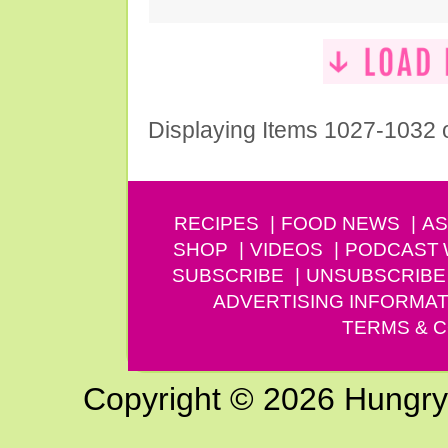
Displaying Items 1027-1032 
RECIPES
FOOD NEWS
AS
SHOP
VIDEOS
PODCAST
SUBSCRIBE
UNSUBSCRIBE
ADVERTISING INFORMAT
TERMS & C
Copyright © 2026 Hungry G