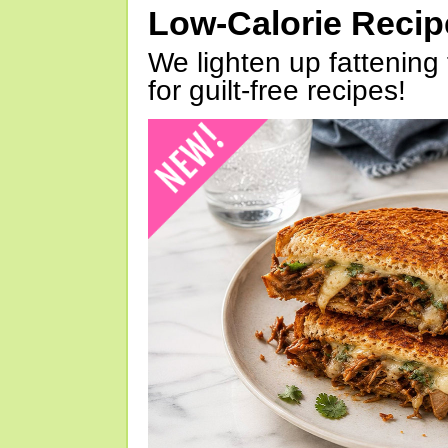
Low-Calorie Reci
We lighten up fattening 
for guilt-free recipes!