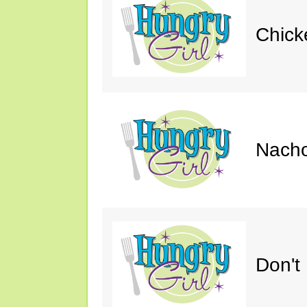
Chick
Nacho
Don't