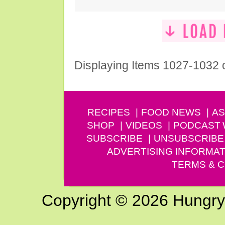
Displaying Items 1027-1032 
RECIPES
FOOD NEWS
AS
SHOP
VIDEOS
PODCAST
SUBSCRIBE
UNSUBSCRIBE
ADVERTISING INFORMAT
TERMS & C
Copyright © 2026 Hungry G