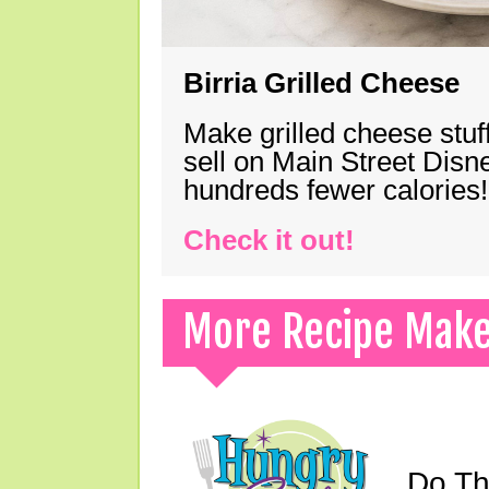
Birria Grilled Cheese
Make grilled cheese stuff
sell on Main Street Disn
hundreds fewer calories!
Check it out!
More Recipe Mak
Do Th