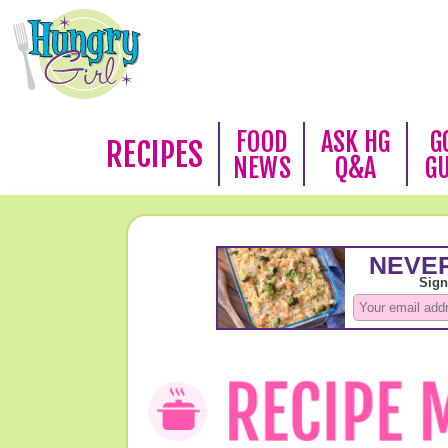
FOOD
ASK HG
G
RECIPES
NEWS
Q&A
G