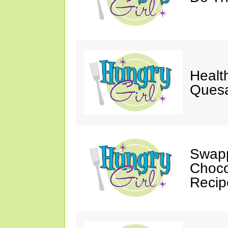
Healt
Quesa
Swapp
Choco
Recip