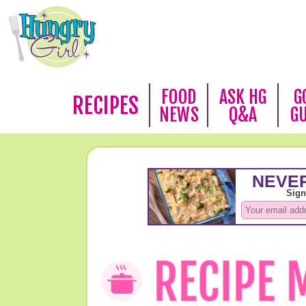
FOOD
ASK HG
G
RECIPES
NEWS
Q&A
G