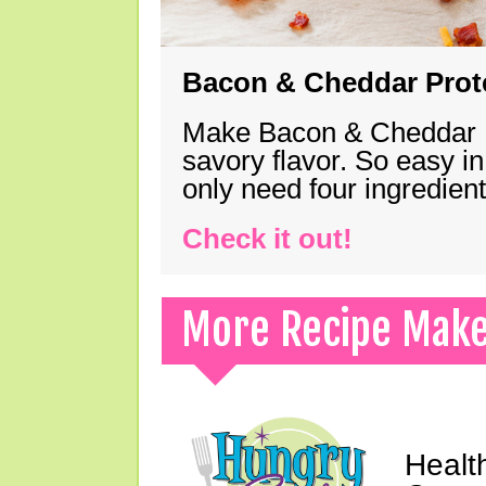
Bacon & Cheddar Prote
Make Bacon & Cheddar Pro
savory flavor. So easy in
only need four ingredie
Check it out!
More Recipe Mak
Healt