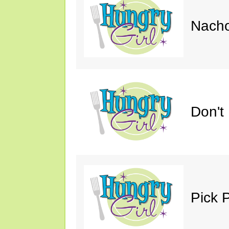
Nacho
Don't
Pick 