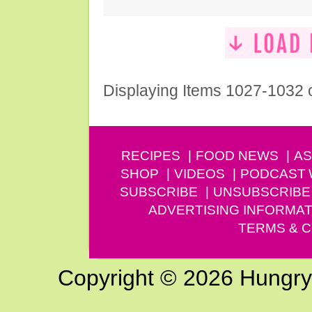
Displaying Items 1027-1032 
RECIPES
FOOD NEWS
AS
SHOP
VIDEOS
PODCAST
SUBSCRIBE
UNSUBSCRIBE
ADVERTISING INFORMAT
TERMS & C
Copyright © 2026 Hungry G