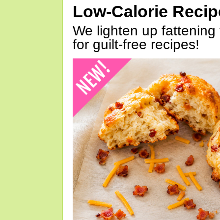
Low-Calorie Reci
We lighten up fattening 
for guilt-free recipes!