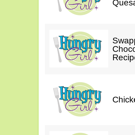
Quesa
Swapp
Choco
Recip
Chick