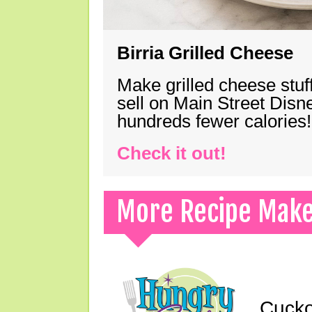
Birria Grilled Cheese
Make grilled cheese stuff
sell on Main Street Disn
hundreds fewer calories!
Check it out!
More Recipe Mak
Cucko