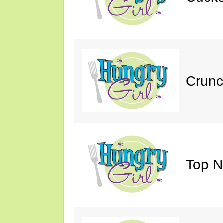
Crunc
Top N