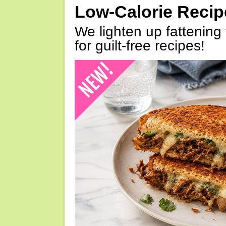
Low-Calorie Reci
We lighten up fattening 
for guilt-free recipes!