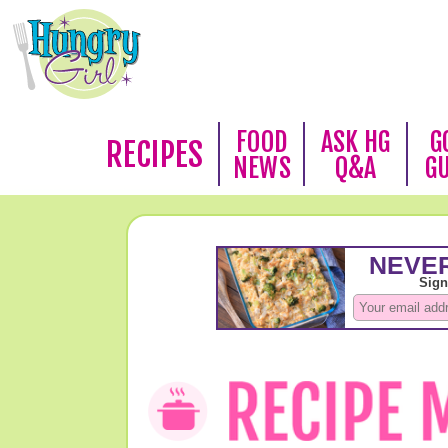
FOOD
ASK HG
G
RECIPES
NEWS
Q&A
G