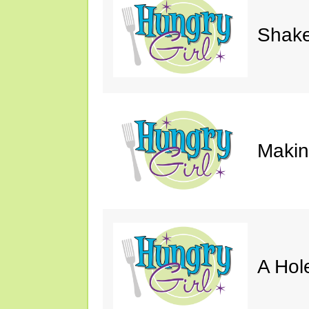
Shake
Makin'
A Hol