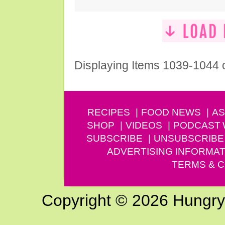
Displaying Items 1039-1044 
RECIPES
FOOD NEWS
AS
SHOP
VIDEOS
PODCAST
SUBSCRIBE
UNSUBSCRIBE
ADVERTISING INFORMAT
TERMS & C
Copyright © 2026 Hungry G