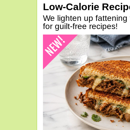
Low-Calorie Reci
We lighten up fattening 
for guilt-free recipes!