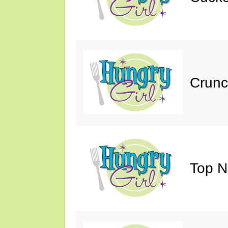
Crunc
Top N