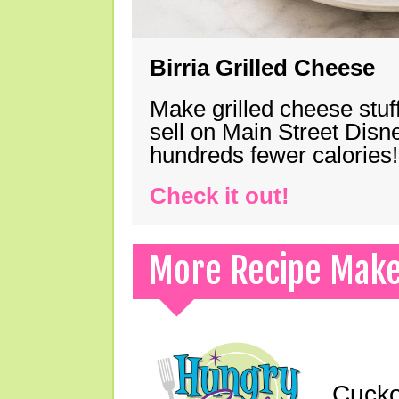
Birria Grilled Cheese
Make grilled cheese stuff
sell on Main Street Disn
hundreds fewer calories!
Check it out!
More Recipe Mak
Cucko