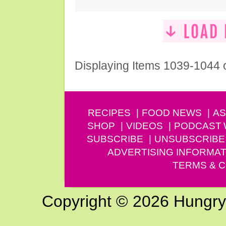
Displaying Items 1039-1044 
RECIPES
FOOD NEWS
AS
SHOP
VIDEOS
PODCAST
SUBSCRIBE
UNSUBSCRIBE
ADVERTISING INFORMAT
TERMS & C
Copyright © 2026 Hungry G