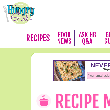
FOOD
ASK HG
G
RECIPES
NEWS
Q&A
G