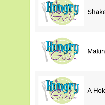
Shake
Makin'
A Hol