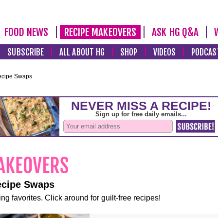
FOOD NEWS
RECIPE MAKEOVERS
ASK HG Q&A
SUBSCRIBE
ALL ABOUT HG
SHOP
VIDEOS
PODCAS
ecipe Swaps
ecipe Swaps
ng favorites. Click around for guilt-free recipes!