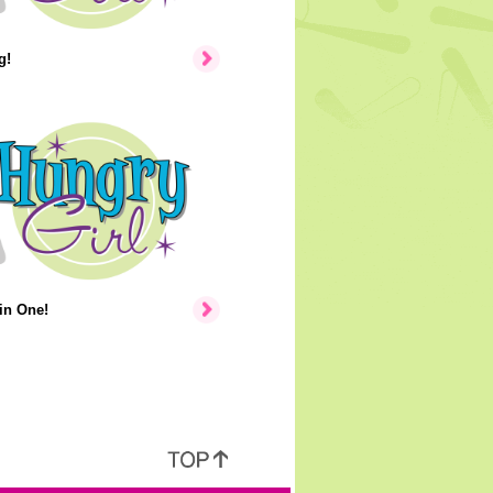
g!
in One!