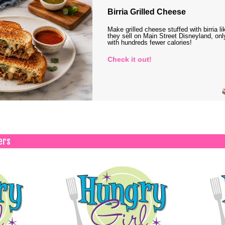
Birria Grilled Cheese
Make grilled cheese stuffed with birria li
they sell on Main Street Disneyland, onl
with hundreds fewer calories!
Check it out!
ers