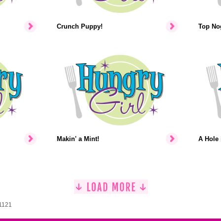
Crunch Puppy!
Top No
Makin' a Mint!
A Hole 
 1121