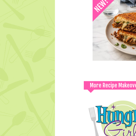
More Recipe Makeov