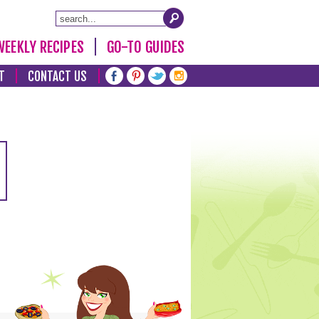
WEEKLY RECIPES
GO-TO GUIDES
T
CONTACT US