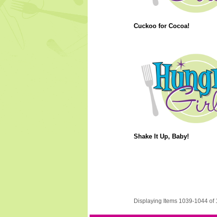
Cuckoo for Cocoa!
Shake It Up, Baby!
Displaying Items 1039-1044 of