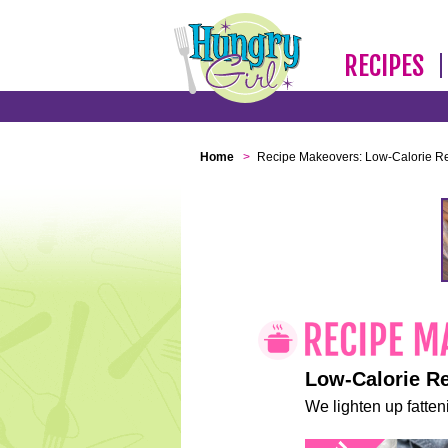
RECIPES
Home
>
Recipe Makeovers: Low-Calorie R
Low-Calorie R
We lighten up fatteni