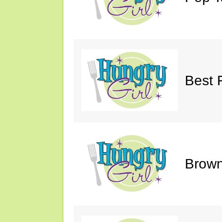
Best 
Brown