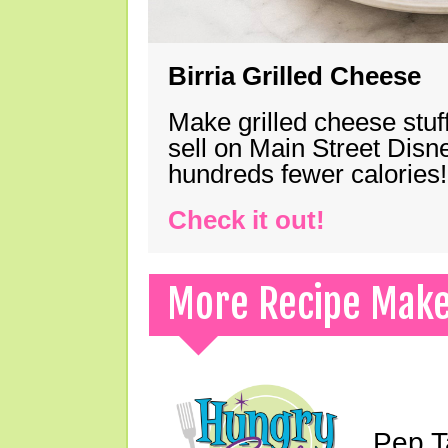
Birria Grilled Cheese
Make grilled cheese stuff
sell on Main Street Disn
hundreds fewer calories!
Check it out!
More Recipe Mak
Pep T