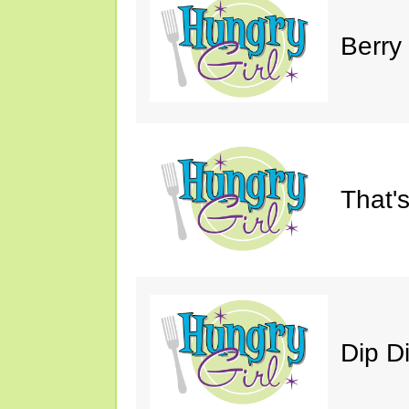
Berry
That'
Dip D