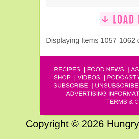
Displaying Items 1057-1062 
RECIPES
FOOD NEWS
AS
SHOP
VIDEOS
PODCAST
SUBSCRIBE
UNSUBSCRIBE
ADVERTISING INFORMAT
TERMS & C
Copyright © 2026 Hungry G