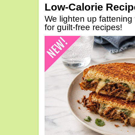
Low-Calorie Reci
We lighten up fattening 
for guilt-free recipes!