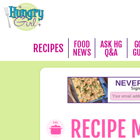
FOOD
ASK HG
G
RECIPES
NEWS
Q&A
G