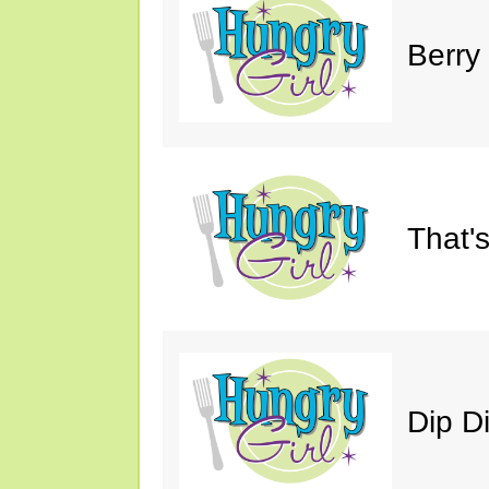
Berry
That'
Dip D