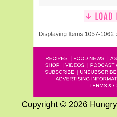
Displaying Items 1057-1062 
RECIPES
FOOD NEWS
AS
SHOP
VIDEOS
PODCAST
SUBSCRIBE
UNSUBSCRIBE
ADVERTISING INFORMAT
TERMS & C
Copyright © 2026 Hungry G