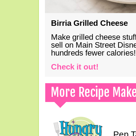
Birria Grilled Cheese
Make grilled cheese stuff
sell on Main Street Disn
hundreds fewer calories!
Check it out!
More Recipe Mak
Pep T