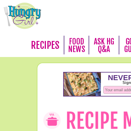
FOOD
ASK HG
G
RECIPES
NEWS
Q&A
G