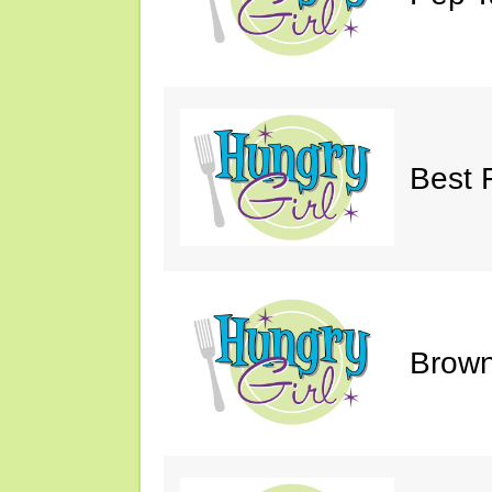
Best 
Brown