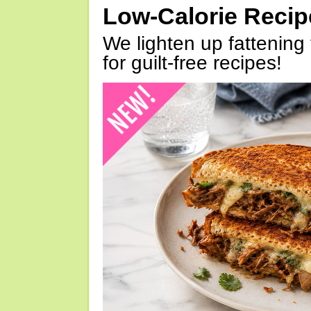
Low-Calorie Reci
We lighten up fattening 
for guilt-free recipes!