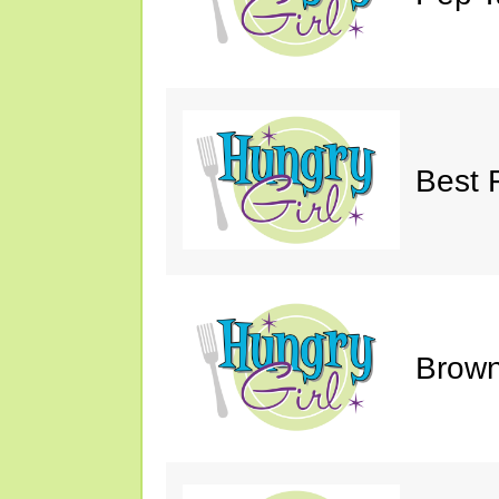
Best 
Brown