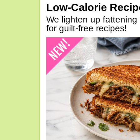
Low-Calorie Reci
We lighten up fattening 
for guilt-free recipes!