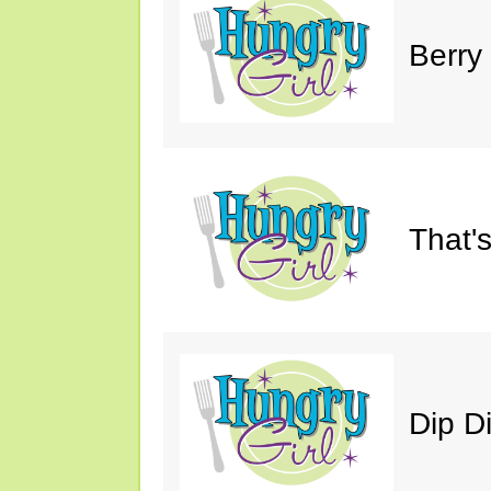
Berry
That'
Dip D