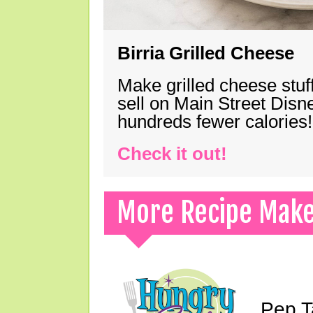
Birria Grilled Cheese
Make grilled cheese stuff
sell on Main Street Disn
hundreds fewer calories!
Check it out!
More Recipe Mak
Pep T