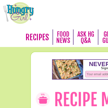
FOOD
ASK HG
G
RECIPES
NEWS
Q&A
G