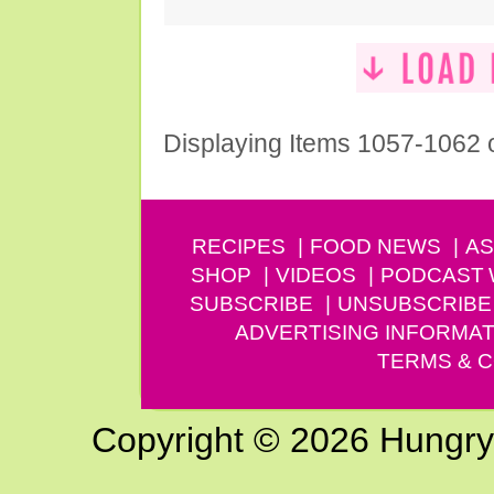
Displaying Items 1057-1062 
RECIPES
FOOD NEWS
AS
SHOP
VIDEOS
PODCAST
SUBSCRIBE
UNSUBSCRIBE
ADVERTISING INFORMAT
TERMS & C
Copyright © 2026 Hungry G