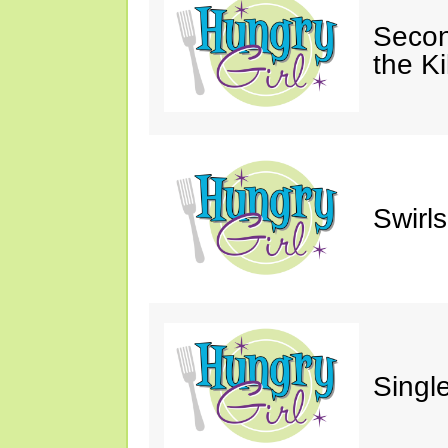
Secon
the Ki
Swirl
Single