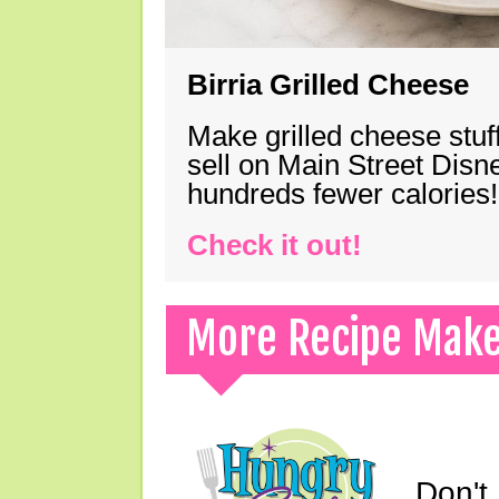
Birria Grilled Cheese
Make grilled cheese stuff
sell on Main Street Disn
hundreds fewer calories!
Check it out!
More Recipe Mak
Don't