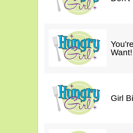
You'r
Want!
Girl B