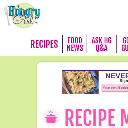
FOOD
ASK HG
G
RECIPES
NEWS
Q&A
G