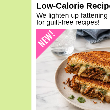
Low-Calorie Reci
We lighten up fattening 
for guilt-free recipes!