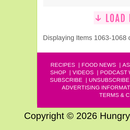
Displaying Items 1063-1068 
RECIPES
FOOD NEWS
AS
SHOP
VIDEOS
PODCAST
SUBSCRIBE
UNSUBSCRIBE
ADVERTISING INFORMAT
TERMS & C
Copyright © 2026 Hungry G