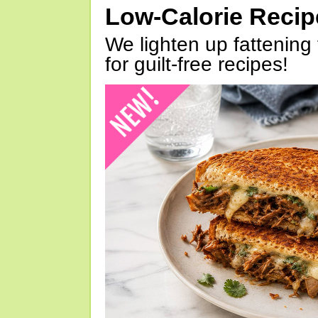
Low-Calorie Reci
We lighten up fattening 
for guilt-free recipes!