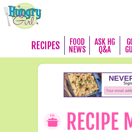
FOOD
ASK HG
G
RECIPES
NEWS
Q&A
G