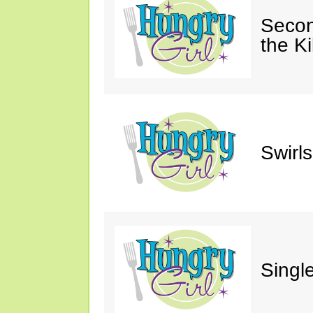
Secon
the Ki
Swirl
Single