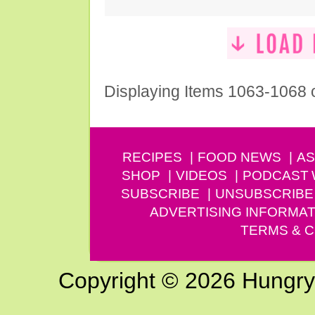
Displaying Items 1063-1068 
RECIPES
FOOD NEWS
AS
SHOP
VIDEOS
PODCAST
SUBSCRIBE
UNSUBSCRIBE
ADVERTISING INFORMAT
TERMS & C
Copyright © 2026 Hungry G