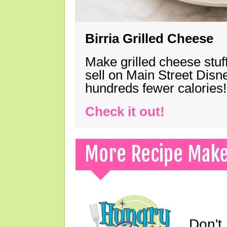
Birria Grilled Cheese
Make grilled cheese stuff
sell on Main Street Disn
hundreds fewer calories!
Check it out!
More Recipe Mak
Don't