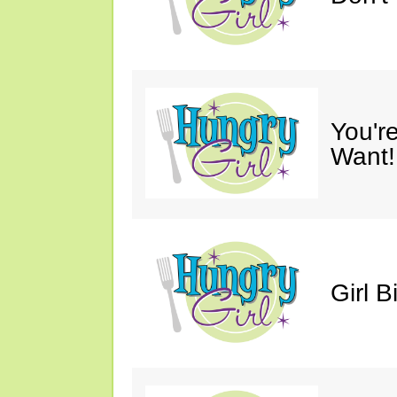
You'r
Want!
Girl B