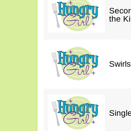
Secon
the Ki
Swirl
Single