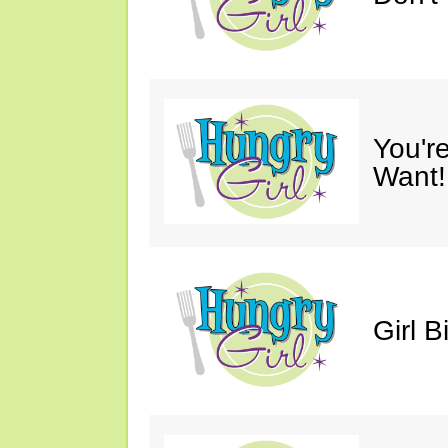
You'r
Want!
Girl B