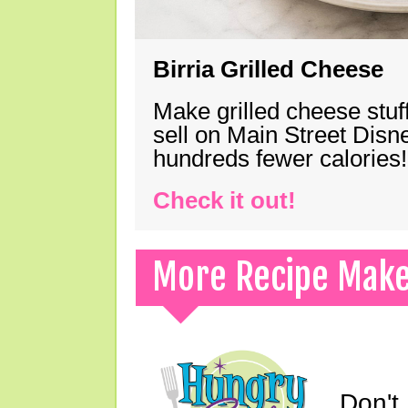
Birria Grilled Cheese
Make grilled cheese stuff
sell on Main Street Disn
hundreds fewer calories!
Check it out!
More Recipe Mak
Don't