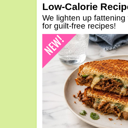
Low-Calorie Reci
We lighten up fattening 
for guilt-free recipes!