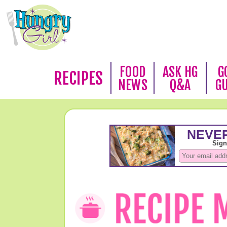
FOOD
ASK HG
G
RECIPES
NEWS
Q&A
G