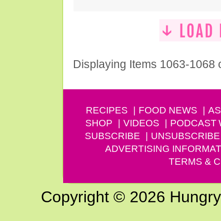
Displaying Items 1063-1068 
RECIPES
FOOD NEWS
AS
SHOP
VIDEOS
PODCAST
SUBSCRIBE
UNSUBSCRIBE
ADVERTISING INFORMAT
TERMS & C
Copyright © 2026 Hungry G