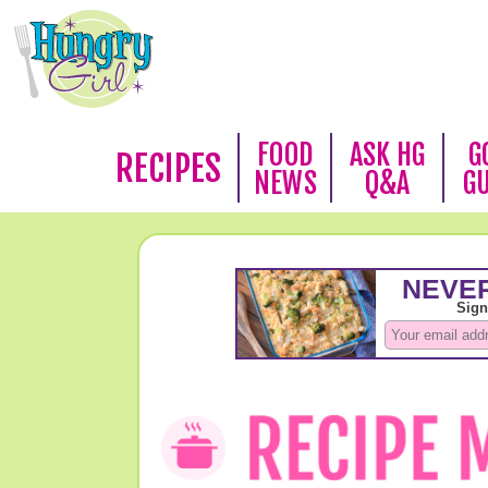
FOOD
ASK HG
G
RECIPES
NEWS
Q&A
G