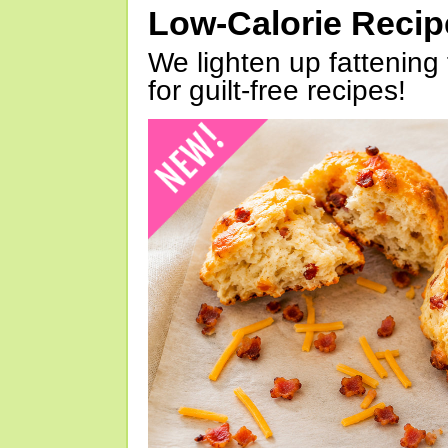
Low-Calorie Reci
We lighten up fattening 
for guilt-free recipes!