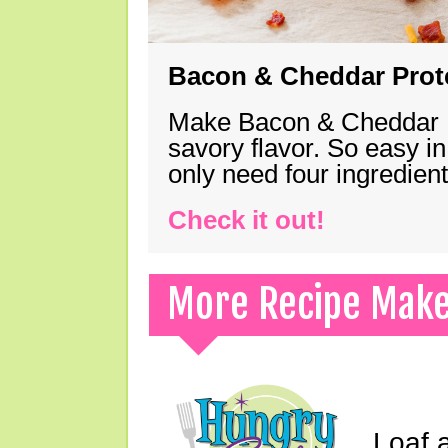
Bacon & Cheddar Prote
Make Bacon & Cheddar Pro
savory flavor. So easy in
only need four ingredie
Check it out!
More Recipe Mak
Loaf a