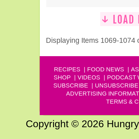
Displaying Items 1069-1074 
RECIPES
FOOD NEWS
AS
SHOP
VIDEOS
PODCAST
SUBSCRIBE
UNSUBSCRIBE
ADVERTISING INFORMAT
TERMS & C
Copyright © 2026 Hungry G