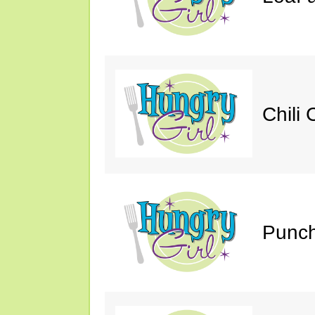
Chili 
Punch