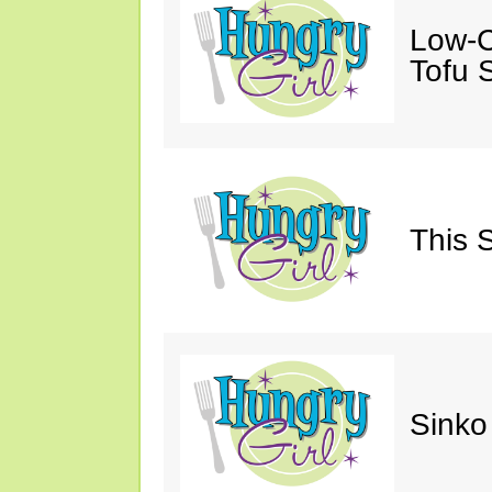
Low-C
Tofu S
This 
Sinko