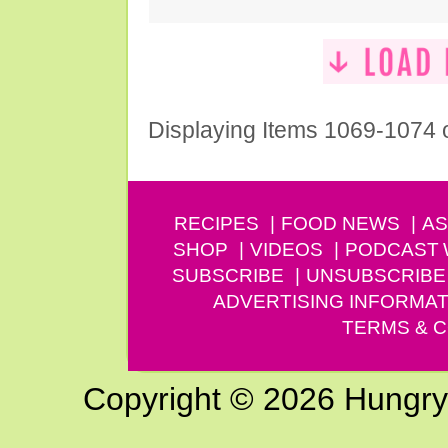
Displaying Items 1069-1074 
RECIPES
FOOD NEWS
AS
SHOP
VIDEOS
PODCAST
SUBSCRIBE
UNSUBSCRIBE
ADVERTISING INFORMAT
TERMS & C
Copyright © 2026 Hungry G