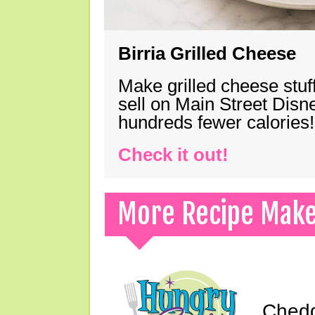
Birria Grilled Cheese
Make grilled cheese stuff
sell on Main Street Disn
hundreds fewer calories!
Check it out!
More Recipe Mak
Chedd