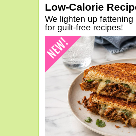
Low-Calorie Reci
We lighten up fattening 
for guilt-free recipes!