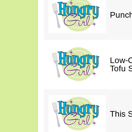
Punch
Low-C
Tofu S
This 