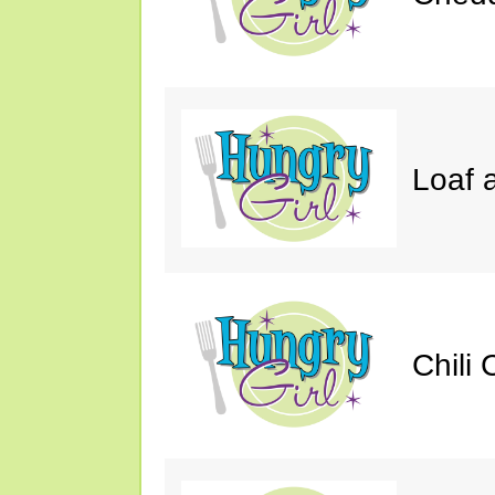
Loaf a
Chili 