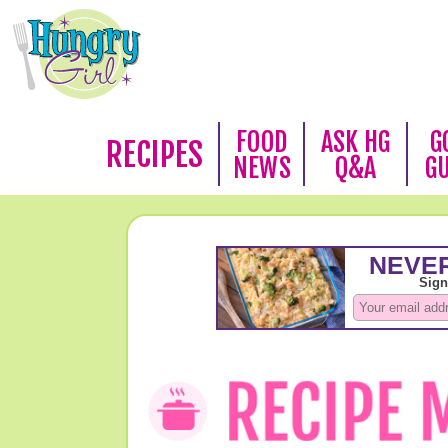
FOOD
ASK HG
G
RECIPES
NEWS
Q&A
G