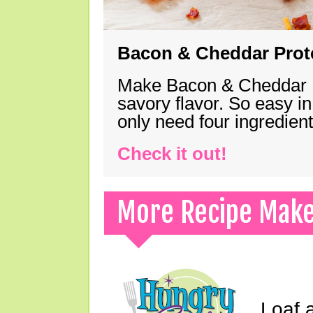
Bacon & Cheddar Prote
Make Bacon & Cheddar Pro
savory flavor. So easy in
only need four ingredie
Check it out!
More Recipe Mak
Loaf a