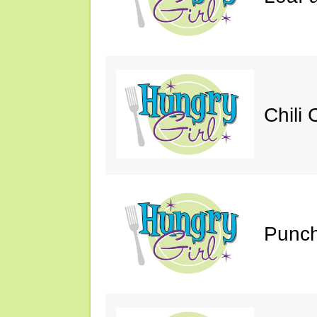
Chili 
Punch