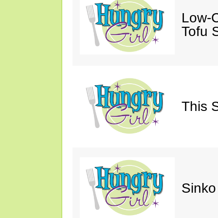
Low-C
Tofu S
This 
Sinko