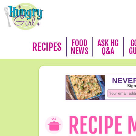
FOOD
ASK HG
G
RECIPES
NEWS
Q&A
G