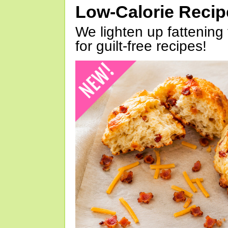
Low-Calorie Reci
We lighten up fattening 
for guilt-free recipes!