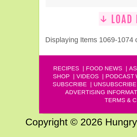
Displaying Items 1069-1074 
RECIPES
FOOD NEWS
AS
SHOP
VIDEOS
PODCAST
SUBSCRIBE
UNSUBSCRIBE
ADVERTISING INFORMAT
TERMS & C
Copyright © 2026 Hungry G