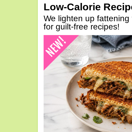
Low-Calorie Reci
We lighten up fattening 
for guilt-free recipes!