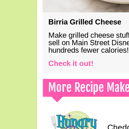
Birria Grilled Cheese
Make grilled cheese stuff
sell on Main Street Disn
hundreds fewer calories!
Check it out!
More Recipe Mak
Chedd