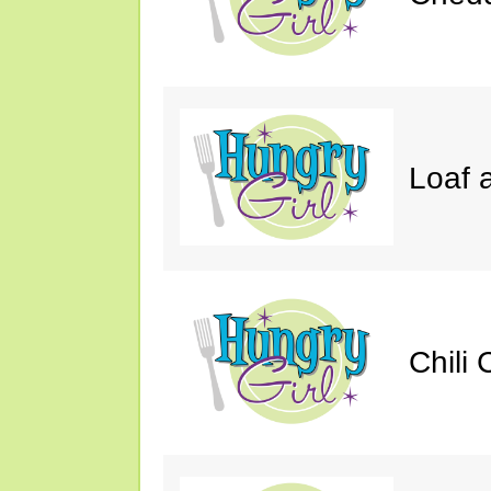
Loaf a
Chili 