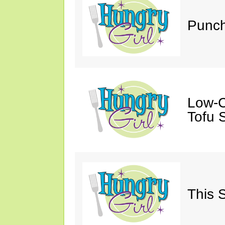
Punch
Low-C
Tofu S
This 