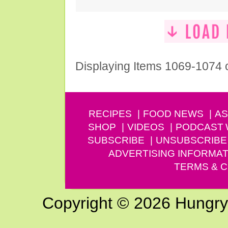
Displaying Items 1069-1074 
RECIPES
FOOD NEWS
AS
SHOP
VIDEOS
PODCAST
SUBSCRIBE
UNSUBSCRIBE
ADVERTISING INFORMAT
TERMS & C
Copyright © 2026 Hungry G