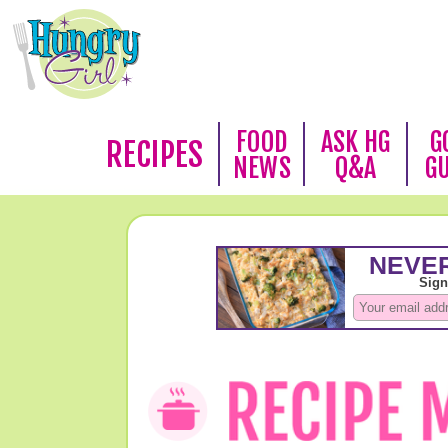
FOOD
ASK HG
G
RECIPES
NEWS
Q&A
G