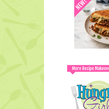
More Recipe Makeov