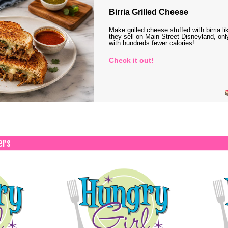
Birria Grilled Cheese
Make grilled cheese stuffed with birria li
they sell on Main Street Disneyland, onl
with hundreds fewer calories!
Check it out!
ers