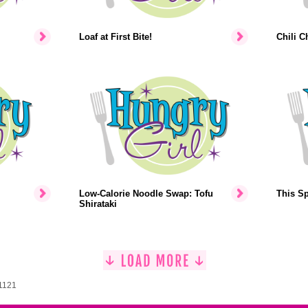
Loaf at First Bite!
Chili C
Low-Calorie Noodle Swap: Tofu
This Sp
Shirataki
 1121