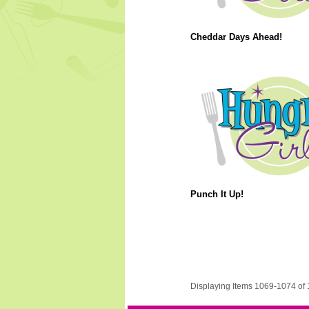
Cheddar Days Ahead!
Punch It Up!
Displaying Items 1069-1074 of