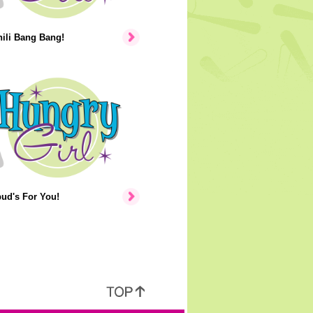
hili Bang Bang!
ud's For You!