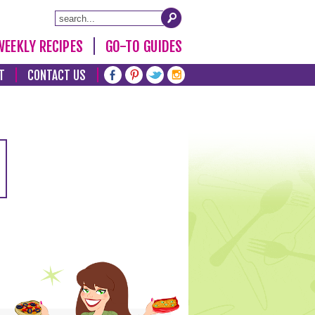
WEEKLY RECIPES
GO-TO GUIDES
T
CONTACT US