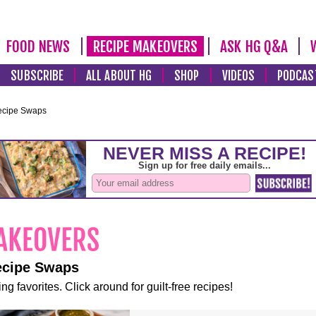
FOOD NEWS
RECIPE MAKEOVERS
ASK HG Q&A
SUBSCRIBE
ALL ABOUT HG
SHOP
VIDEOS
PODCAS
ecipe Swaps
ecipe Swaps
ng favorites. Click around for guilt-free recipes!