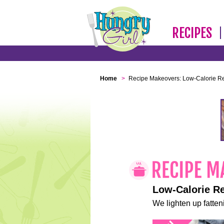
RECIPES
Home
>
Recipe Makeovers: Low-Calorie R
Low-Calorie R
We lighten up fatteni