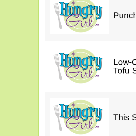
Punch
Low-C
Tofu S
This 