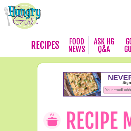
FOOD
ASK HG
G
RECIPES
NEWS
Q&A
G