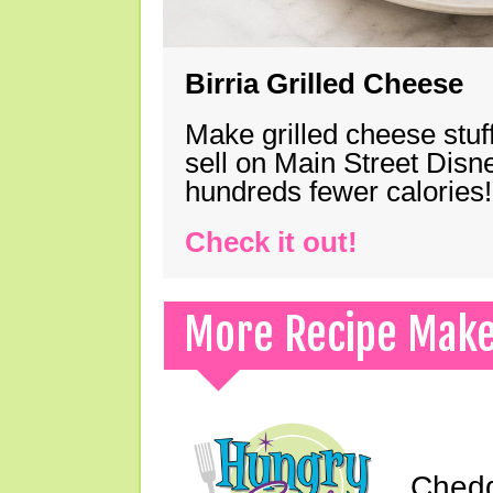
Birria Grilled Cheese
Make grilled cheese stuff
sell on Main Street Disn
hundreds fewer calories!
Check it out!
More Recipe Mak
Chedd