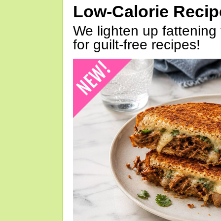
Low-Calorie Reci
We lighten up fattening 
for guilt-free recipes!