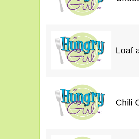
Loaf a
Chili 