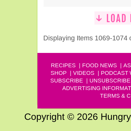
Displaying Items 1069-1074 
RECIPES
FOOD NEWS
AS
SHOP
VIDEOS
PODCAST
SUBSCRIBE
UNSUBSCRIBE
ADVERTISING INFORMAT
TERMS & C
Copyright © 2026 Hungry G