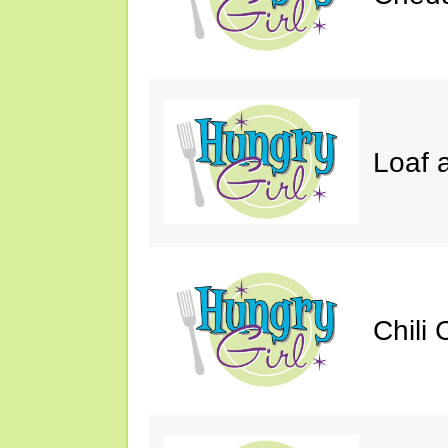
Loaf a
Chili 