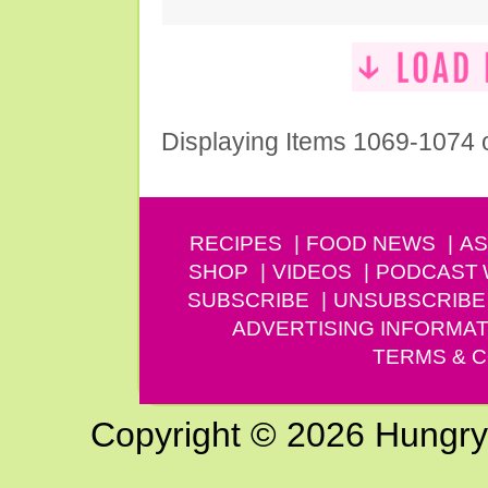
Displaying Items 1069-1074 
RECIPES
FOOD NEWS
AS
SHOP
VIDEOS
PODCAST
SUBSCRIBE
UNSUBSCRIBE
ADVERTISING INFORMAT
TERMS & C
Copyright © 2026 Hungry G