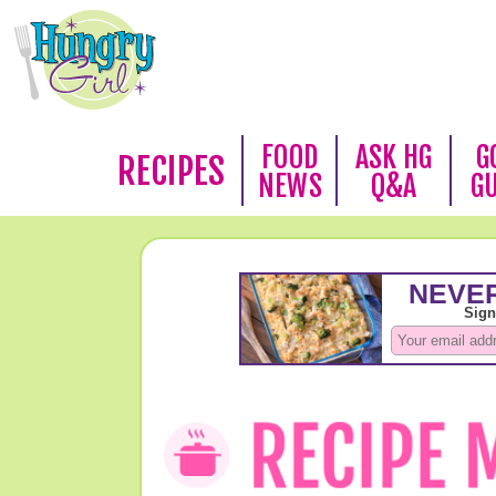
FOOD
ASK HG
G
RECIPES
NEWS
Q&A
G