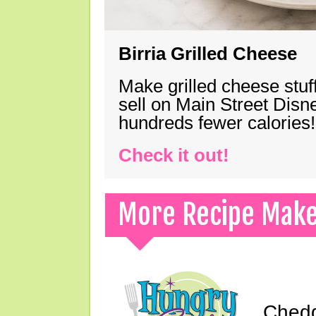
Birria Grilled Cheese
Make grilled cheese stuff
sell on Main Street Disn
hundreds fewer calories!
Check it out!
More Recipe Mak
Chedd