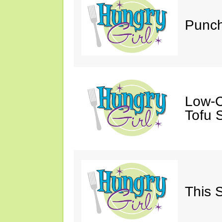
Punch
Low-C
Tofu S
This 