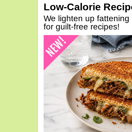
Low-Calorie Reci
We lighten up fattening 
for guilt-free recipes!