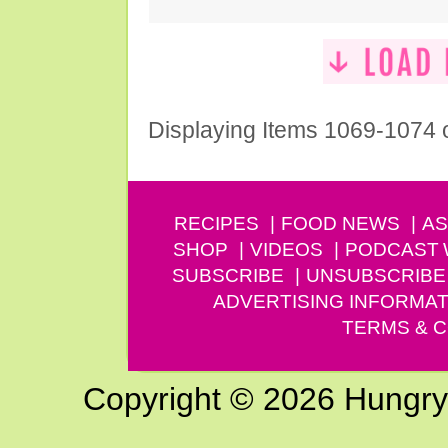
Displaying Items 1069-1074 
RECIPES
FOOD NEWS
AS
SHOP
VIDEOS
PODCAST
SUBSCRIBE
UNSUBSCRIBE
ADVERTISING INFORMAT
TERMS & C
Copyright © 2026 Hungry G