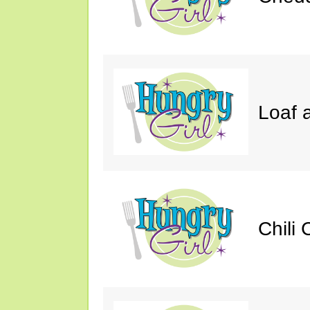
Loaf a
Chili 