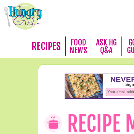
FOOD
ASK HG
G
RECIPES
NEWS
Q&A
G