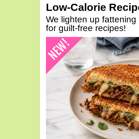
Low-Calorie Reci
We lighten up fattening 
for guilt-free recipes!