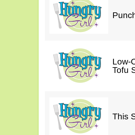
Punch
Low-C
Tofu S
This 