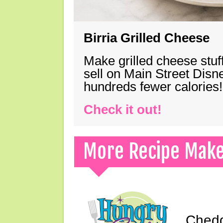
Birria Grilled Cheese
Make grilled cheese stuff
sell on Main Street Disn
hundreds fewer calories!
Check it out!
More Recipe Mak
Chedd