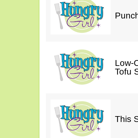
Punch
Low-C
Tofu S
This 