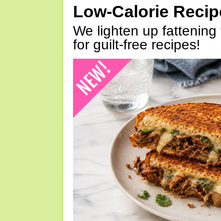
Low-Calorie Reci
We lighten up fattening 
for guilt-free recipes!