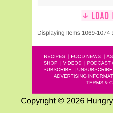
Displaying Items 1069-1074 
RECIPES
FOOD NEWS
AS
SHOP
VIDEOS
PODCAST
SUBSCRIBE
UNSUBSCRIBE
ADVERTISING INFORMAT
TERMS & C
Copyright © 2026 Hungry G