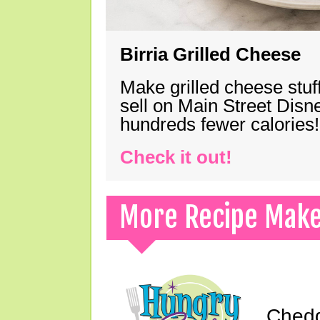
Birria Grilled Cheese
Make grilled cheese stuff
sell on Main Street Disn
hundreds fewer calories!
Check it out!
More Recipe Mak
Chedd