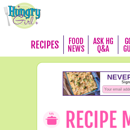
FOOD
ASK HG
G
RECIPES
NEWS
Q&A
G