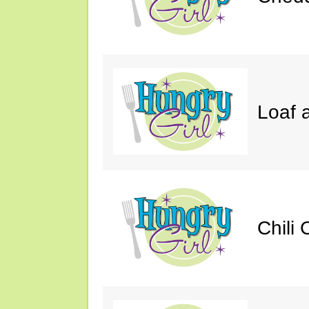
Loaf a
Chili 